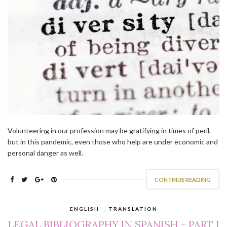
Volunteering in our profession may be gratifying in times of peril,
but in this pandemic, even those who help are under economic and
personal danger as well.
CONTINUE READING
ENGLISH
,
TRANSLATION
LEGAL BIBLIOGRAPHY IN SPANISH – PART I