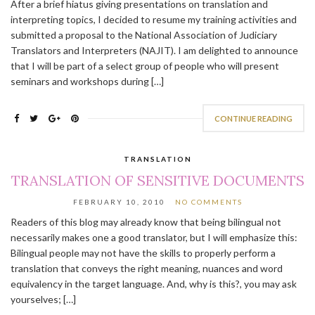
After a brief hiatus giving presentations on translation and
interpreting topics, I decided to resume my training activities and
submitted a proposal to the National Association of Judiciary
Translators and Interpreters (NAJIT). I am delighted to announce
that I will be part of a select group of people who will present
seminars and workshops during […]
CONTINUE READING
TRANSLATION
TRANSLATION OF SENSITIVE DOCUMENTS
FEBRUARY 10, 2010
NO COMMENTS
Readers of this blog may already know that being bilingual not
necessarily makes one a good translator, but I will emphasize this:
Bilingual people may not have the skills to properly perform a
translation that conveys the right meaning, nuances and word
equivalency in the target language. And, why is this?, you may ask
yourselves; […]