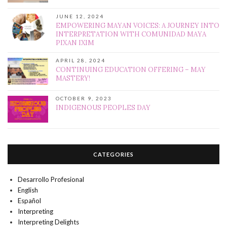
JUNE 12, 2024
EMPOWERING MAYAN VOICES: A JOURNEY INTO
INTERPRETATION WITH COMUNIDAD MAYA
PIXAN IXIM
APRIL 28, 2024
CONTINUING EDUCATION OFFERING – MAY
MASTERY!
OCTOBER 9, 2023
INDIGENOUS PEOPLES DAY
CATEGORIES
Desarrollo Profesional
English
Español
Interpreting
Interpreting Delights