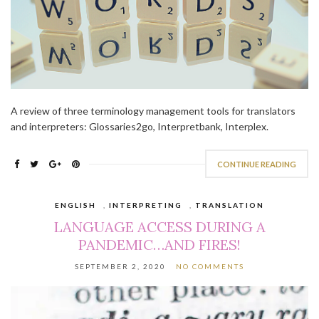
A review of three terminology management tools for translators
and interpreters: Glossaries2go, Interpretbank, Interplex.
CONTINUE READING
ENGLISH
,
INTERPRETING
,
TRANSLATION
LANGUAGE ACCESS DURING A
PANDEMIC…AND FIRES!
SEPTEMBER 2, 2020
NO COMMENTS