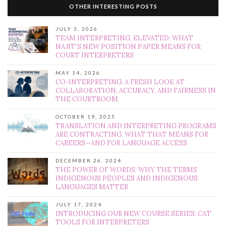
OTHER INTERESTING POSTS
JULY 3, 2026
TEAM INTERPRETING, ELEVATED: WHAT
NAJIT’S NEW POSITION PAPER MEANS FOR
COURT INTERPRETERS
MAY 14, 2026
CO-INTERPRETING: A FRESH LOOK AT
COLLABORATION, ACCURACY, AND FAIRNESS IN
THE COURTROOM
OCTOBER 19, 2025
TRANSLATION AND INTERPRETING PROGRAMS
ARE CONTRACTING. WHAT THAT MEANS FOR
CAREERS—AND FOR LANGUAGE ACCESS
DECEMBER 26, 2024
THE POWER OF WORDS: WHY THE TERMS
INDIGENOUS PEOPLES AND INDIGENOUS
LANGUAGES MATTER
JULY 17, 2024
INTRODUCING OUR NEW COURSE SERIES: CAT
TOOLS FOR INTERPRETERS