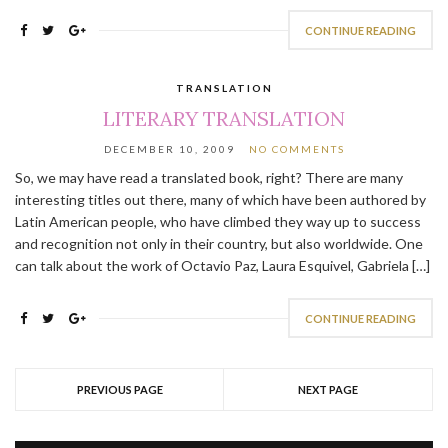
CONTINUE READING
TRANSLATION
LITERARY TRANSLATION
DECEMBER 10, 2009
NO COMMENTS
So, we may have read a translated book, right? There are many
interesting titles out there, many of which have been authored by
Latin American people, who have climbed they way up to success
and recognition not only in their country, but also worldwide. One
can talk about the work of Octavio Paz, Laura Esquivel, Gabriela […]
CONTINUE READING
PREVIOUS PAGE
NEXT PAGE