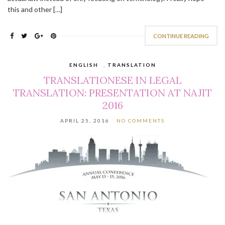
this and other […]
CONTINUE READING
ENGLISH
,
TRANSLATION
TRANSLATIONESE IN LEGAL
TRANSLATION: PRESENTATION AT NAJIT
2016
APRIL 25, 2016
NO COMMENTS