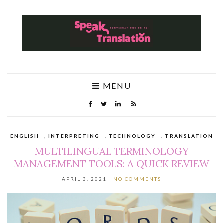
MENU
ENGLISH
,
INTERPRETING
,
TECHNOLOGY
,
TRANSLATION
MULTILINGUAL TERMINOLOGY
MANAGEMENT TOOLS: A QUICK REVIEW
APRIL 3, 2021
NO COMMENTS