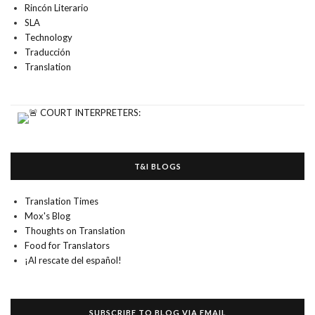
Rincón Literario
SLA
Technology
Traducción
Translation
T&I BLOGS
Translation Times
Mox's Blog
Thoughts on Translation
Food for Translators
¡Al rescate del español!
SUBSCRIBE TO BLOG VIA EMAIL