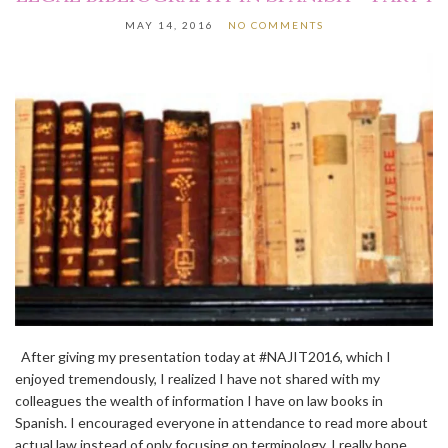
MAY 14, 2016
NO COMMENTS
After giving my presentation today at #NAJIT2016, which I
enjoyed tremendously, I realized I have not shared with my
colleagues the wealth of information I have on law books in
Spanish. I encouraged everyone in attendance to read more about
actual law instead of only focusing on terminology. I really hope