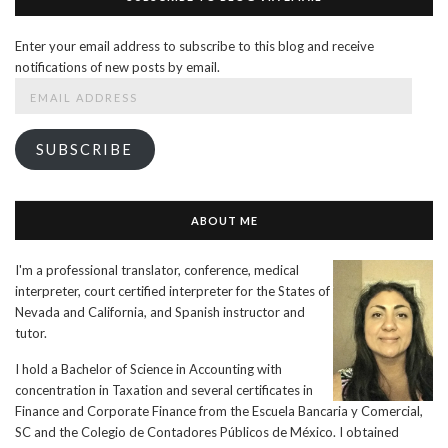
Enter your email address to subscribe to this blog and receive
notifications of new posts by email.
Email
Address
SUBSCRIBE
ABOUT ME
I'm a professional translator, conference, medical
interpreter, court certified interpreter for the States of
Nevada and California, and Spanish instructor and
tutor.
I hold a Bachelor of Science in Accounting with
concentration in Taxation and several certificates in
Finance and Corporate Finance from the Escuela Bancaria y Comercial,
SC and the Colegio de Contadores Públicos de México. I obtained