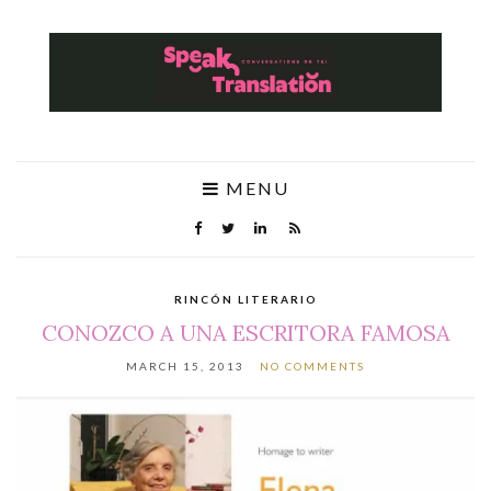
MENU
RINCÓN LITERARIO
CONOZCO A UNA ESCRITORA FAMOSA
MARCH 15, 2013
NO COMMENTS