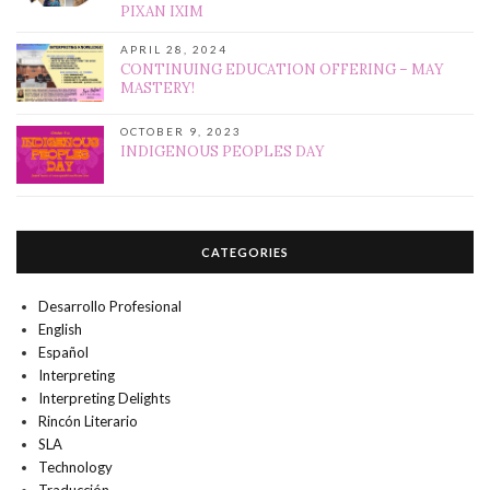
PIXAN IXIM
APRIL 28, 2024
CONTINUING EDUCATION OFFERING – MAY
MASTERY!
OCTOBER 9, 2023
INDIGENOUS PEOPLES DAY
CATEGORIES
Desarrollo Profesional
English
Español
Interpreting
Interpreting Delights
Rincón Literario
SLA
Technology