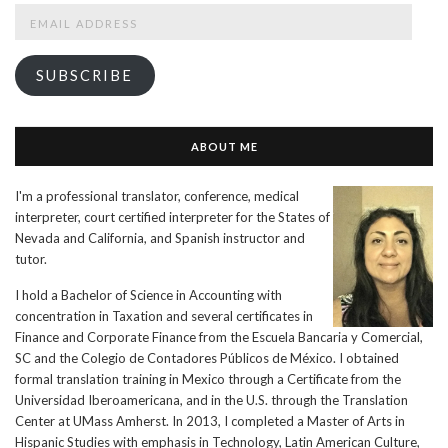
Email
Address
SUBSCRIBE
ABOUT ME
I'm a professional translator, conference, medical
interpreter, court certified interpreter for the States of
Nevada and California, and Spanish instructor and
tutor.
I hold a Bachelor of Science in Accounting with
concentration in Taxation and several certificates in
Finance and Corporate Finance from the Escuela Bancaria y Comercial,
SC and the Colegio de Contadores Públicos de México. I obtained
formal translation training in Mexico through a Certificate from the
Universidad Iberoamericana, and in the U.S. through the Translation
Center at UMass Amherst. In 2013, I completed a Master of Arts in
Hispanic Studies with emphasis in Technology, Latin American Culture,