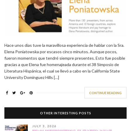
Hace unos días tuve la maravillosa experiencia de hablar con la Sra.
Elena Poniatowska por escasos cinco minutos. Aunque pocos,
fueron momentos que tendré siempre presentes. Esto fue posible
gracias a que Elena fue homenajeada durante el 38 Simposio de
Literatura Hispánica, el cual se llevó a cabo en la California State
University Dominguez Hills […]
CONTINUE READING
OTHER INTERESTING POSTS
JULY 3, 2026