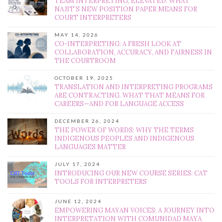
TEAM INTERPRETING, ELEVATED: WHAT
NAJIT’S NEW POSITION PAPER MEANS FOR
COURT INTERPRETERS
MAY 14, 2026
CO-INTERPRETING: A FRESH LOOK AT
COLLABORATION, ACCURACY, AND FAIRNESS IN
THE COURTROOM
OCTOBER 19, 2025
TRANSLATION AND INTERPRETING PROGRAMS
ARE CONTRACTING. WHAT THAT MEANS FOR
CAREERS—AND FOR LANGUAGE ACCESS
DECEMBER 26, 2024
THE POWER OF WORDS: WHY THE TERMS
INDIGENOUS PEOPLES AND INDIGENOUS
LANGUAGES MATTER
JULY 17, 2024
INTRODUCING OUR NEW COURSE SERIES: CAT
TOOLS FOR INTERPRETERS
JUNE 12, 2024
EMPOWERING MAYAN VOICES: A JOURNEY INTO
INTERPRETATION WITH COMUNIDAD MAYA