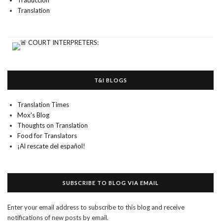
Traducción
Translation
T&I BLOGS
Translation Times
Mox's Blog
Thoughts on Translation
Food for Translators
¡Al rescate del español!
SUBSCRIBE TO BLOG VIA EMAIL
Enter your email address to subscribe to this blog and receive
notifications of new posts by email.