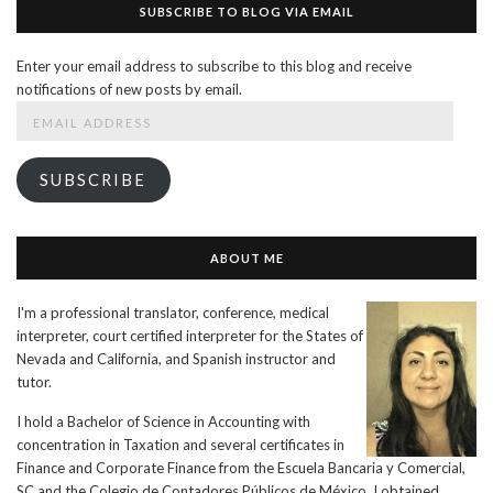
SUBSCRIBE TO BLOG VIA EMAIL
Enter your email address to subscribe to this blog and receive
notifications of new posts by email.
Email
Address
SUBSCRIBE
ABOUT ME
I'm a professional translator, conference, medical
interpreter, court certified interpreter for the States of
Nevada and California, and Spanish instructor and
tutor.
I hold a Bachelor of Science in Accounting with
concentration in Taxation and several certificates in
Finance and Corporate Finance from the Escuela Bancaria y Comercial,
SC and the Colegio de Contadores Públicos de México. I obtained