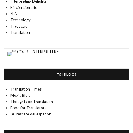
Interpreting Delights
Rincón Literario
SLA
Technology
Traducción
Translation
T&I BLOGS
Translation Times
Mox's Blog
Thoughts on Translation
Food for Translators
¡Al rescate del español!