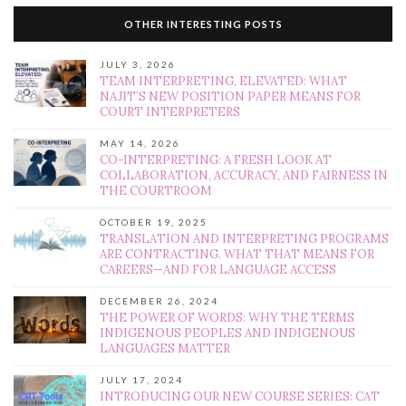
OTHER INTERESTING POSTS
JULY 3, 2026
TEAM INTERPRETING, ELEVATED: WHAT
NAJIT’S NEW POSITION PAPER MEANS FOR
COURT INTERPRETERS
MAY 14, 2026
CO-INTERPRETING: A FRESH LOOK AT
COLLABORATION, ACCURACY, AND FAIRNESS IN
THE COURTROOM
OCTOBER 19, 2025
TRANSLATION AND INTERPRETING PROGRAMS
ARE CONTRACTING. WHAT THAT MEANS FOR
CAREERS—AND FOR LANGUAGE ACCESS
DECEMBER 26, 2024
THE POWER OF WORDS: WHY THE TERMS
INDIGENOUS PEOPLES AND INDIGENOUS
LANGUAGES MATTER
JULY 17, 2024
INTRODUCING OUR NEW COURSE SERIES: CAT