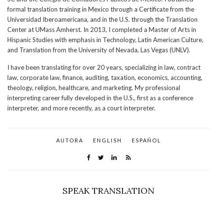
formal translation training in Mexico through a Certificate from the
Universidad Iberoamericana, and in the U.S. through the Translation
Center at UMass Amherst. In 2013, I completed a Master of Arts in
Hispanic Studies with emphasis in Technology, Latin American Culture,
and Translation from the University of Nevada, Las Vegas (UNLV).
I have been translating for over 20 years, specializing in law, contract
law, corporate law, finance, auditing, taxation, economics, accounting,
theology, religion, healthcare, and marketing. My professional
interpreting career fully developed in the U.S., first as a conference
interpreter, and more recently, as a court interpreter.
AUTORA
ENGLISH
ESPAÑOL
SPEAK TRANSLATION