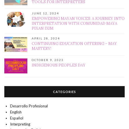
TOOLS FOR INTERPRETERS
JUNE 12, 2024
EMPOWERING MAYAN VOICES: A JOURNEY INTO
INTERPRETATION WITH COMUNIDAD MAYA
PIXAN IXIM
APRIL 28, 2024
CONTINUING EDUCATION OFFERING – MAY
MASTERY!
OCTOBER 9, 2023
INDIGENOUS PEOPLES DAY
CATEGORIES
Desarrollo Profesional
English
Español
Interpreting