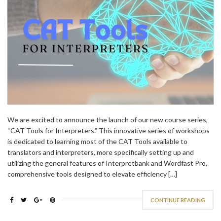
We are excited to announce the launch of our new course series,
“CAT Tools for Interpreters.” This innovative series of workshops
is dedicated to learning most of the CAT Tools available to
translators and interpreters, more specifically setting up and
utilizing the general features of Interpretbank and Wordfast Pro,
comprehensive tools designed to elevate efficiency […]
CONTINUE READING