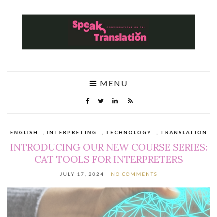
MENU
ENGLISH
,
INTERPRETING
,
TECHNOLOGY
,
TRANSLATION
INTRODUCING OUR NEW COURSE SERIES:
CAT TOOLS FOR INTERPRETERS
JULY 17, 2024
NO COMMENTS