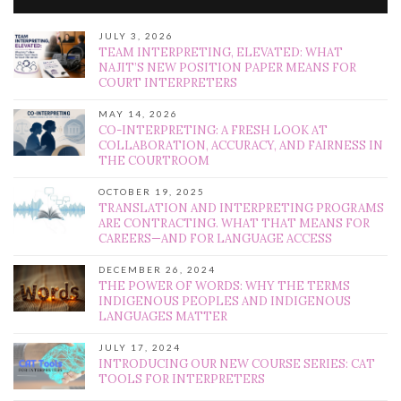
JULY 3, 2026
TEAM INTERPRETING, ELEVATED: WHAT
NAJIT’S NEW POSITION PAPER MEANS FOR
COURT INTERPRETERS
MAY 14, 2026
CO-INTERPRETING: A FRESH LOOK AT
COLLABORATION, ACCURACY, AND FAIRNESS IN
THE COURTROOM
OCTOBER 19, 2025
TRANSLATION AND INTERPRETING PROGRAMS
ARE CONTRACTING. WHAT THAT MEANS FOR
CAREERS—AND FOR LANGUAGE ACCESS
DECEMBER 26, 2024
THE POWER OF WORDS: WHY THE TERMS
INDIGENOUS PEOPLES AND INDIGENOUS
LANGUAGES MATTER
JULY 17, 2024
INTRODUCING OUR NEW COURSE SERIES: CAT
TOOLS FOR INTERPRETERS