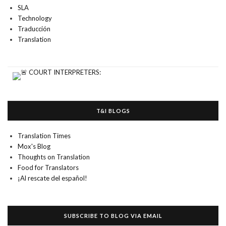
SLA
Technology
Traducción
Translation
T&I BLOGS
Translation Times
Mox's Blog
Thoughts on Translation
Food for Translators
¡Al rescate del español!
SUBSCRIBE TO BLOG VIA EMAIL