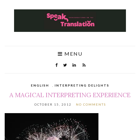
MENU
ENGLISH
,
INTERPRETING DELIGHTS
A MAGICAL INTERPRETING EXPERIENCE
OCTOBER 15, 2012
NO COMMENTS