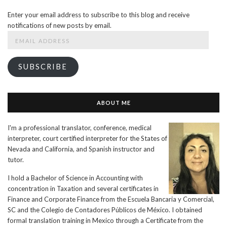
Enter your email address to subscribe to this blog and receive
notifications of new posts by email.
Email
Address
SUBSCRIBE
ABOUT ME
I'm a professional translator, conference, medical
interpreter, court certified interpreter for the States of
Nevada and California, and Spanish instructor and
tutor.
I hold a Bachelor of Science in Accounting with
concentration in Taxation and several certificates in
Finance and Corporate Finance from the Escuela Bancaria y Comercial,
SC and the Colegio de Contadores Públicos de México. I obtained
formal translation training in Mexico through a Certificate from the