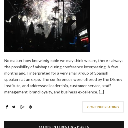
No matter how knowledgeable we may think we are, there’s always
the possibility of mishaps during conference interpreting. A few
months ago, I interpreted for a very small group of Spanish
speakers at an expo. The conferences were offered by the Disney
Institute, and addressed leadership, customer service, staff
management, brand loyalty, and business excellence. […]
CONTINUE READING
OTHER INTERESTING POSTS