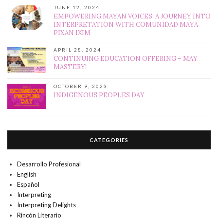
JUNE 12, 2024
EMPOWERING MAYAN VOICES: A JOURNEY INTO
INTERPRETATION WITH COMUNIDAD MAYA
PIXAN IXIM
APRIL 28, 2024
CONTINUING EDUCATION OFFERING – MAY
MASTERY!
OCTOBER 9, 2023
INDIGENOUS PEOPLES DAY
CATEGORIES
Desarrollo Profesional
English
Español
Interpreting
Interpreting Delights
Rincón Literario