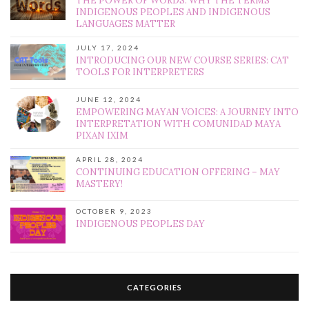
THE POWER OF WORDS: WHY THE TERMS
INDIGENOUS PEOPLES AND INDIGENOUS
LANGUAGES MATTER
JULY 17, 2024
INTRODUCING OUR NEW COURSE SERIES: CAT
TOOLS FOR INTERPRETERS
JUNE 12, 2024
EMPOWERING MAYAN VOICES: A JOURNEY INTO
INTERPRETATION WITH COMUNIDAD MAYA
PIXAN IXIM
APRIL 28, 2024
CONTINUING EDUCATION OFFERING – MAY
MASTERY!
OCTOBER 9, 2023
INDIGENOUS PEOPLES DAY
CATEGORIES