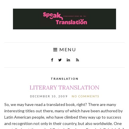
MENU
TRANSLATION
LITERARY TRANSLATION
DECEMBER 10, 2009
NO COMMENTS
So, we may have read a translated book, right? There are many
interesting titles out there, many of which have been authored by
Latin American people, who have climbed they way up to success
and recognition not only in their country, but also worldwide. One