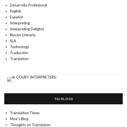
Desarrollo Profesional
English
Español
Interpreting
Interpreting Delights
Rincón Literario
SLA
Technology
Traducción
Translation
T&I BLOGS
Translation Times
Mox's Blog
Thoughts on Translation