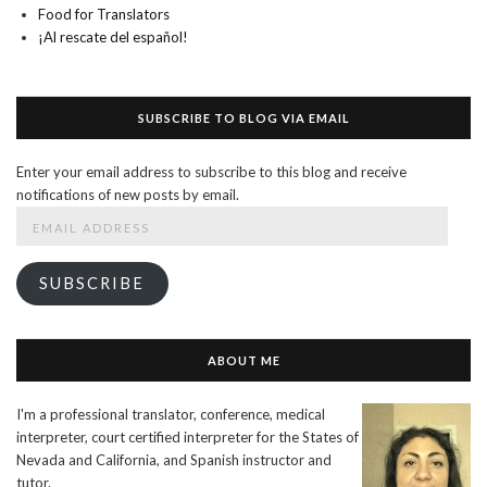
Food for Translators
¡Al rescate del español!
SUBSCRIBE TO BLOG VIA EMAIL
Enter your email address to subscribe to this blog and receive
notifications of new posts by email.
Email
Address
SUBSCRIBE
ABOUT ME
I'm a professional translator, conference, medical
interpreter, court certified interpreter for the States of
Nevada and California, and Spanish instructor and
tutor.