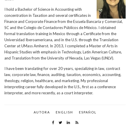
I hold a Bachelor of Science in Accounting with
concentration in Taxation and several certificates in
Finance and Corporate Finance from the Escuela Bancaria y Comercial,
SC and the Colegio de Contadores Públicos de México. I obtained
formal translation training in Mexico through a Certificate from the
Universidad Iberoamericana, and in the U.S. through the Translation
Center at UMass Amherst. In 2013, I completed a Master of Arts in
Hispanic Studies with emphasis in Technology, Latin American Culture,
and Translation from the University of Nevada, Las Vegas (UNLV).
I have been translating for over 20 years, specializing in law, contract
law, corporate law, finance, auditing, taxation, economics, accounting,
theology, religion, healthcare, and marketing. My professional
interpreting career fully developed in the U.S., first as a conference
interpreter, and more recently, as a court interpreter.
AUTORA
ENGLISH
ESPAÑOL