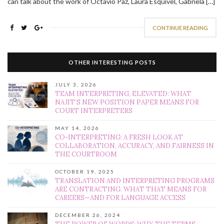
can talk about the work of Octavio Paz, Laura Esquivel, Gabriela […]
CONTINUE READING
OTHER INTERESTING POSTS
JULY 3, 2026
TEAM INTERPRETING, ELEVATED: WHAT
NAJIT’S NEW POSITION PAPER MEANS FOR
COURT INTERPRETERS
MAY 14, 2026
CO-INTERPRETING: A FRESH LOOK AT
COLLABORATION, ACCURACY, AND FAIRNESS IN
THE COURTROOM
OCTOBER 19, 2025
TRANSLATION AND INTERPRETING PROGRAMS
ARE CONTRACTING. WHAT THAT MEANS FOR
CAREERS—AND FOR LANGUAGE ACCESS
DECEMBER 26, 2024