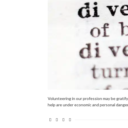
Volunteering in our profession may be gratify
help are under economic and personal danger 