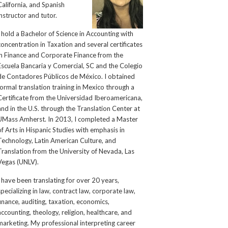
California, and Spanish
instructor and tutor.
I hold a Bachelor of Science in Accounting with
concentration in Taxation and several certificates
in Finance and Corporate Finance from the
Escuela Bancaria y Comercial, SC and the Colegio
de Contadores Públicos de México. I obtained
formal translation training in Mexico through a
Certificate from the Universidad Iberoamericana,
and in the U.S. through the Translation Center at
UMass Amherst. In 2013, I completed a Master
of Arts in Hispanic Studies with emphasis in
Technology, Latin American Culture, and
Translation from the University of Nevada, Las
Vegas (UNLV).
I have been translating for over 20 years,
specializing in law, contract law, corporate law,
finance, auditing, taxation, economics,
accounting, theology, religion, healthcare, and
marketing. My professional interpreting career