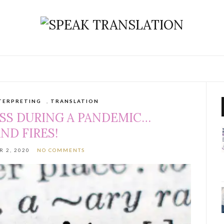
TERPRETING
,
TRANSLATION
SS DURING A PANDEMIC…
ND FIRES!
 2, 2020
NO COMMENTS