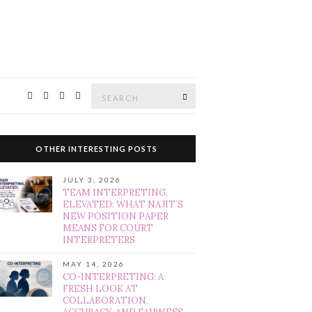
Search
SEARCH
for:
OTHER INTERESTING POSTS
JULY 3, 2026
TEAM INTERPRETING,
ELEVATED: WHAT NAJIT’S
NEW POSITION PAPER
MEANS FOR COURT
INTERPRETERS
MAY 14, 2026
CO-INTERPRETING: A
FRESH LOOK AT
COLLABORATION,