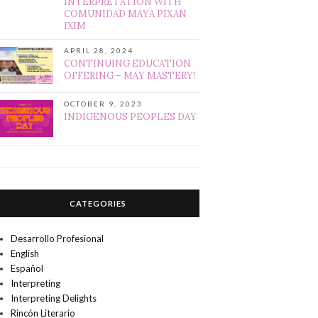
INTERPRETATION WITH
COMUNIDAD MAYA PIXAN
IXIM
APRIL 28, 2024
CONTINUING EDUCATION
OFFERING – MAY MASTERY!
OCTOBER 9, 2023
INDIGENOUS PEOPLES DAY
CATEGORIES
Desarrollo Profesional
English
Español
Interpreting
Interpreting Delights
Rincón Literario