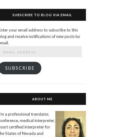
SUBSCRIBE TO BLOG VIA EMAIL
Enter your email address to subscribe to this
blog and receive notifications of new posts by
email.
Email
Address
SUBSCRIBE
ABOUT ME
I'm a professional translator,
conference, medical interpreter,
court certified interpreter for
the States of Nevada and