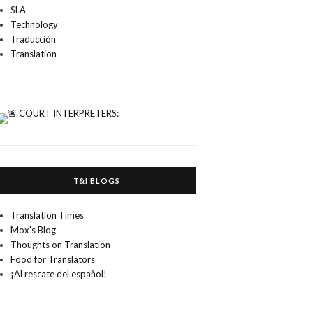
SLA
Technology
Traducción
Translation
T&I BLOGS
Translation Times
Mox's Blog
Thoughts on Translation
Food for Translators
¡Al rescate del español!