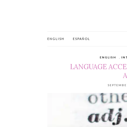
ENGLISH
ESPAÑOL
ENGLISH
,
IN
LANGUAGE ACCE
A
SEPTEMBER