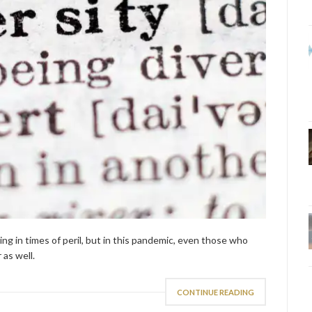
ing in times of peril, but in this pandemic, even those who
as well.
CONTINUE READING