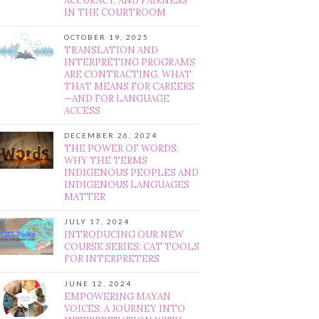
ACCURACY, AND FAIRNESS
IN THE COURTROOM
OCTOBER 19, 2025
TRANSLATION AND
INTERPRETING PROGRAMS
ARE CONTRACTING. WHAT
THAT MEANS FOR CAREERS
—AND FOR LANGUAGE
ACCESS
DECEMBER 26, 2024
THE POWER OF WORDS:
WHY THE TERMS
INDIGENOUS PEOPLES AND
INDIGENOUS LANGUAGES
MATTER
JULY 17, 2024
INTRODUCING OUR NEW
COURSE SERIES: CAT TOOLS
FOR INTERPRETERS
JUNE 12, 2024
EMPOWERING MAYAN
VOICES: A JOURNEY INTO