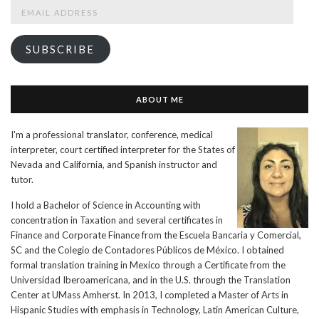
Email
Address
SUBSCRIBE
ABOUT ME
I'm a professional translator, conference, medical
interpreter, court certified interpreter for the States of
Nevada and California, and Spanish instructor and
tutor.
I hold a Bachelor of Science in Accounting with
concentration in Taxation and several certificates in
Finance and Corporate Finance from the Escuela Bancaria y Comercial,
SC and the Colegio de Contadores Públicos de México. I obtained
formal translation training in Mexico through a Certificate from the
Universidad Iberoamericana, and in the U.S. through the Translation
Center at UMass Amherst. In 2013, I completed a Master of Arts in
Hispanic Studies with emphasis in Technology, Latin American Culture,