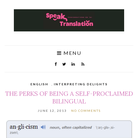
MENU
ENGLISH
,
INTERPRETING DELIGHTS
THE PERKS OF BEING A SELF-PROCLAIMED
BILINGUAL
JUNE 12, 2013
NO COMMENTS