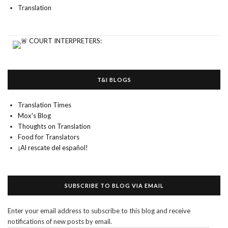
Translation
T&I BLOGS
Translation Times
Mox's Blog
Thoughts on Translation
Food for Translators
¡Al rescate del español!
SUBSCRIBE TO BLOG VIA EMAIL
Enter your email address to subscribe to this blog and receive
notifications of new posts by email.