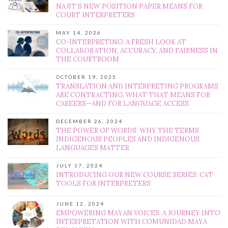
NAJIT’S NEW POSITION PAPER MEANS FOR
COURT INTERPRETERS
MAY 14, 2026
CO-INTERPRETING: A FRESH LOOK AT
COLLABORATION, ACCURACY, AND FAIRNESS IN
THE COURTROOM
OCTOBER 19, 2025
TRANSLATION AND INTERPRETING PROGRAMS
ARE CONTRACTING. WHAT THAT MEANS FOR
CAREERS—AND FOR LANGUAGE ACCESS
DECEMBER 26, 2024
THE POWER OF WORDS: WHY THE TERMS
INDIGENOUS PEOPLES AND INDIGENOUS
LANGUAGES MATTER
JULY 17, 2024
INTRODUCING OUR NEW COURSE SERIES: CAT
TOOLS FOR INTERPRETERS
JUNE 12, 2024
EMPOWERING MAYAN VOICES: A JOURNEY INTO
INTERPRETATION WITH COMUNIDAD MAYA