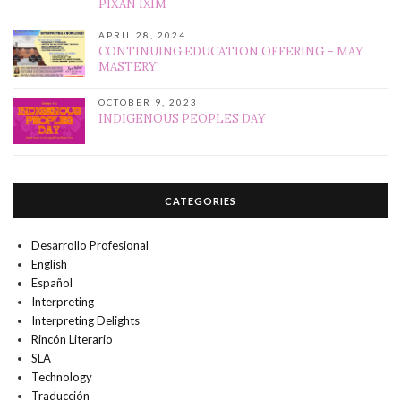
PIXAN IXIM
APRIL 28, 2024
CONTINUING EDUCATION OFFERING – MAY
MASTERY!
OCTOBER 9, 2023
INDIGENOUS PEOPLES DAY
CATEGORIES
Desarrollo Profesional
English
Español
Interpreting
Interpreting Delights
Rincón Literario
SLA
Technology
Traducción