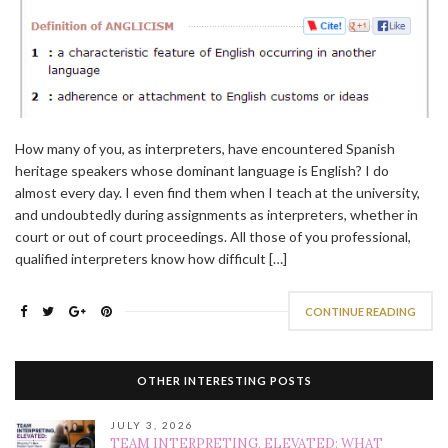
How many of you, as interpreters, have encountered Spanish
heritage speakers whose dominant language is English? I do
almost every day. I even find them when I teach at the university,
and undoubtedly during assignments as interpreters, whether in
court or out of court proceedings. All those of you professional,
qualified interpreters know how difficult […]
CONTINUE READING
OTHER INTERESTING POSTS
JULY 3, 2026
TEAM INTERPRETING, ELEVATED: WHAT