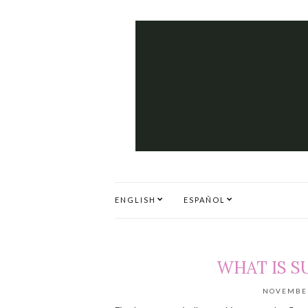
ENGLISH
ESPAÑOL
WHAT IS S
NOVEMBER