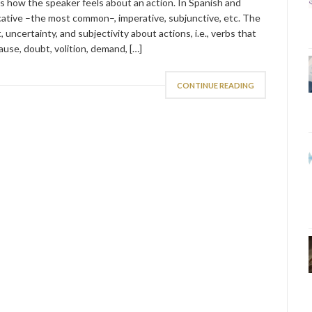
ts how the speaker feels about an action. In Spanish and
icative –the most common–, imperative, subjunctive, etc. The
, uncertainty, and subjectivity about actions, i.e., verbs that
ause, doubt, volition, demand, […]
CONTINUE READING