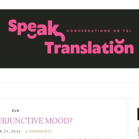
SLA
UBJUNCTIVE MOOD?
 15, 2010
2 COMMENTS