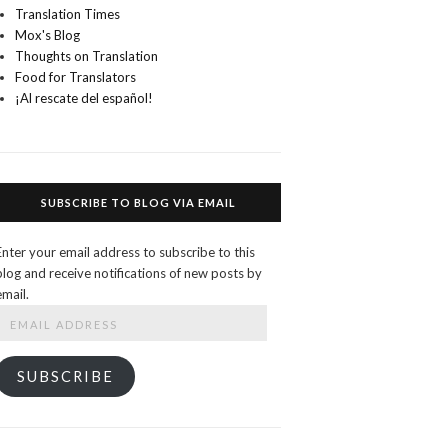
Translation Times
Mox's Blog
Thoughts on Translation
Food for Translators
¡Al rescate del español!
SUBSCRIBE TO BLOG VIA EMAIL
Enter your email address to subscribe to this
blog and receive notifications of new posts by
email.
Email
Address
SUBSCRIBE