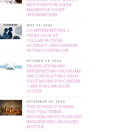
NEW POSITION PAPER
MEANS FOR COURT
INTERPRETERS
MAY 14, 2026
CO-INTERPRETING: A
FRESH LOOK AT
COLLABORATION,
ACCURACY, AND FAIRNESS
IN THE COURTROOM
OCTOBER 19, 2025
TRANSLATION AND
INTERPRETING PROGRAMS
ARE CONTRACTING. WHAT
THAT MEANS FOR CAREERS
—AND FOR LANGUAGE
ACCESS
DECEMBER 26, 2024
THE POWER OF WORDS:
WHY THE TERMS
INDIGENOUS PEOPLES AND
INDIGENOUS LANGUAGES
MATTER