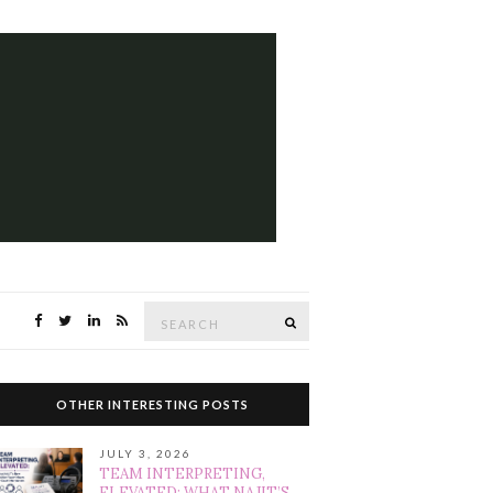
Search
SEARCH
for:
OTHER INTERESTING POSTS
JULY 3, 2026
TEAM INTERPRETING,
ELEVATED: WHAT NAJIT’S