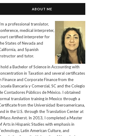
ABOUT ME
I'm a professional translator,
conference, medical interpreter,
court certified interpreter for
the States of Nevada and
California, and Spanish
instructor and tutor.
I hold a Bachelor of Science in Accounting with
concentration in Taxation and several certificates
in Finance and Corporate Finance from the
Escuela Bancaria y Comercial, SC and the Colegio
de Contadores Públicos de México. I obtained
formal translation training in Mexico through a
Certificate from the Universidad Iberoamericana,
and in the U.S. through the Translation Center at
UMass Amherst. In 2013, I completed a Master
of Arts in Hispanic Studies with emphasis in
Technology, Latin American Culture, and