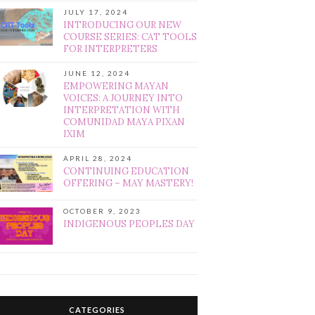
JULY 17, 2024
INTRODUCING OUR NEW
COURSE SERIES: CAT TOOLS
FOR INTERPRETERS
JUNE 12, 2024
EMPOWERING MAYAN
VOICES: A JOURNEY INTO
INTERPRETATION WITH
COMUNIDAD MAYA PIXAN
IXIM
APRIL 28, 2024
CONTINUING EDUCATION
OFFERING – MAY MASTERY!
OCTOBER 9, 2023
INDIGENOUS PEOPLES DAY
CATEGORIES