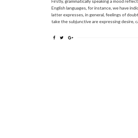
Firstly, grammatically speaking a mood reflec
English languages, for instance, we have ind
latter expresses, in general, feelings of doubt
take the subjunctive are expressing desire, c