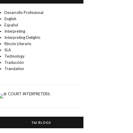
Desarrollo Profesional
English
Español
Interpreting
Interpreting Delights
Rincón Literario
SLA
Technology
Traducción
Translation
T&I BLOGS