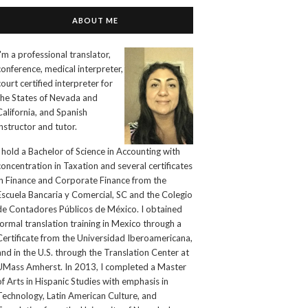
ABOUT ME
I'm a professional translator,
conference, medical interpreter,
court certified interpreter for
the States of Nevada and
California, and Spanish
instructor and tutor.
I hold a Bachelor of Science in Accounting with
concentration in Taxation and several certificates
in Finance and Corporate Finance from the
Escuela Bancaria y Comercial, SC and the Colegio
de Contadores Públicos de México. I obtained
formal translation training in Mexico through a
Certificate from the Universidad Iberoamericana,
and in the U.S. through the Translation Center at
UMass Amherst. In 2013, I completed a Master
of Arts in Hispanic Studies with emphasis in
Technology, Latin American Culture, and