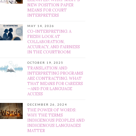
NEW POSITION PAPER
MEANS FOR COURT
INTERPRETERS
MAY 14, 2026
CO-INTERPRETING: A
FRESH LOOK AT
COLLABORATION,
ACCURACY, AND FAIRNESS
IN THE COURTROOM
OCTOBER 19, 2025
TRANSLATION AND
INTERPRETING PROGRAMS
ARE CONTRACTING. WHAT
THAT MEANS FOR CAREERS
—AND FOR LANGUAGE
ACCESS
DECEMBER 26, 2024
THE POWER OF WORDS:
WHY THE TERMS
INDIGENOUS PEOPLES AND
INDIGENOUS LANGUAGES
MATTER