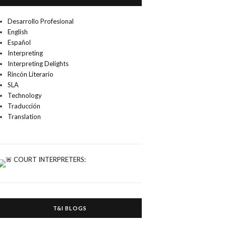
Desarrollo Profesional
English
Español
Interpreting
Interpreting Delights
Rincón Literario
SLA
Technology
Traducción
Translation
T&I BLOGS