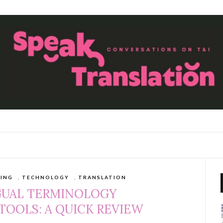
TING
,
TECHNOLOGY
,
TRANSLATION
GUAL TERMINOLOGY
OOLS: A QUICK REVIEW