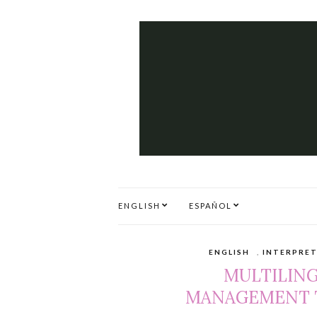
ENGLISH
ESPAÑOL
ENGLISH
,
INTERPRE
MULTILIN
MANAGEMENT T