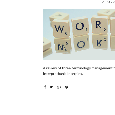
APRIL 3
A review of three terminology management too
Interpretbank, Interplex.