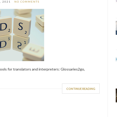
, 2021
NO COMMENTS
ls for translators and interpreters: Glossaries2go,
CONTINUE READING