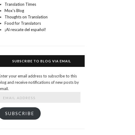
Translation Times
Mox's Blog
Thoughts on Translation
Food for Translators
¡Al rescate del español!
SUBSCRIBE TO BLOG VIA EMAIL
Enter your email address to subscribe to this
blog and receive notifications of new posts by
email.
Email
Address
SUBSCRIBE