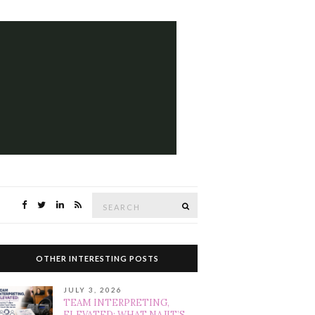
Search
SEARCH
for:
OTHER INTERESTING POSTS
JULY 3, 2026
TEAM INTERPRETING,
ELEVATED: WHAT NAJIT’S