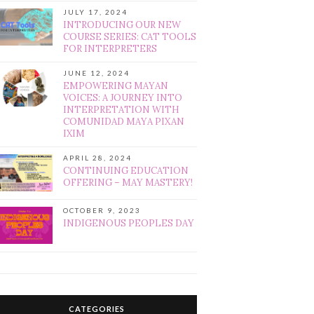
JULY 17, 2024
INTRODUCING OUR NEW
COURSE SERIES: CAT TOOLS
FOR INTERPRETERS
JUNE 12, 2024
EMPOWERING MAYAN
VOICES: A JOURNEY INTO
INTERPRETATION WITH
COMUNIDAD MAYA PIXAN
IXIM
APRIL 28, 2024
CONTINUING EDUCATION
OFFERING – MAY MASTERY!
OCTOBER 9, 2023
INDIGENOUS PEOPLES DAY
CATEGORIES