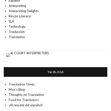
Español
Interpreting
Interpreting Delights
Rincón Literario
SLA
Technology
Traducción
Translation
T&I BLOGS
Translation Times
Mox's Blog
Thoughts on Translation
Food for Translators
¡Al rescate del español!