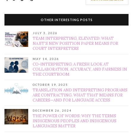
OTHER INTERESTING POSTS
JULY 3, 2026
TEAM INTERPRETING, ELEVATED: WHAT
NAJIT’S NEW POSITION PAPER MEANS FOR
COURT INTERPRETERS
MAY 14, 2026
CO-INTERPRETING: A FRESH LOOK AT
COLLABORATION, ACCURACY, AND FAIRNESS IN
THE COURTROOM
OCTOBER 19, 2025
TRANSLATION AND INTERPRETING PROGRAMS
ARE CONTRACTING. WHAT THAT MEANS FOR
CAREERS—AND FOR LANGUAGE ACCESS
DECEMBER 26, 2024
THE POWER OF WORDS: WHY THE TERMS
INDIGENOUS PEOPLES AND INDIGENOUS
LANGUAGES MATTER