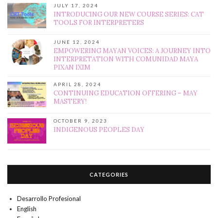
JULY 17, 2024
INTRODUCING OUR NEW COURSE SERIES: CAT
TOOLS FOR INTERPRETERS
JUNE 12, 2024
EMPOWERING MAYAN VOICES: A JOURNEY INTO
INTERPRETATION WITH COMUNIDAD MAYA
PIXAN IXIM
APRIL 28, 2024
CONTINUING EDUCATION OFFERING – MAY
MASTERY!
OCTOBER 9, 2023
INDIGENOUS PEOPLES DAY
CATEGORIES
Desarrollo Profesional
English