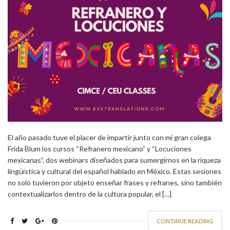
El año pasado tuve el placer de impartir junto con mi gran colega
Frida Blum los cursos “Refranero mexicano” y “Locuciones
mexicanas”, dos webinars diseñados para sumergirnos en la riqueza
lingüística y cultural del español hablado en México. Estas sesiones
no solo tuvieron por objeto enseñar frases y refranes, sino también
contextualizarlos dentro de la cultura popular, el […]
CONTINUE READING