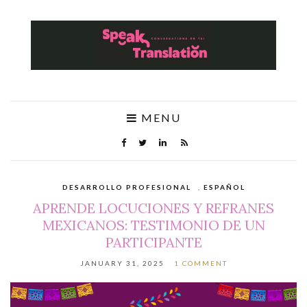
MENU
DESARROLLO PROFESIONAL
,
ESPAÑOL
APRENDE LOCUCIONES Y REFRANES
MEXICANOS: TESTIMONIO DE UN
PARTICIPANTE
JANUARY 31, 2025
1 COMMENT