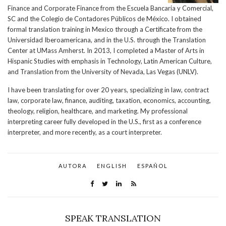
Finance and Corporate Finance from the Escuela Bancaria y Comercial,
SC and the Colegio de Contadores Públicos de México. I obtained
formal translation training in Mexico through a Certificate from the
Universidad Iberoamericana, and in the U.S. through the Translation
Center at UMass Amherst. In 2013, I completed a Master of Arts in
Hispanic Studies with emphasis in Technology, Latin American Culture,
and Translation from the University of Nevada, Las Vegas (UNLV).
I have been translating for over 20 years, specializing in law, contract
law, corporate law, finance, auditing, taxation, economics, accounting,
theology, religion, healthcare, and marketing. My professional
interpreting career fully developed in the U.S., first as a conference
interpreter, and more recently, as a court interpreter.
AUTORA
ENGLISH
ESPAÑOL
SPEAK TRANSLATION