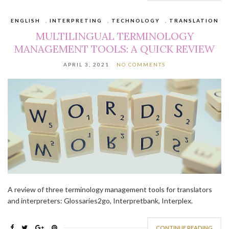
ENGLISH
,
INTERPRETING
,
TECHNOLOGY
,
TRANSLATION
MULTILINGUAL TERMINOLOGY
MANAGEMENT TOOLS: A QUICK REVIEW
APRIL 3, 2021
NO COMMENTS
A review of three terminology management tools for translators
and interpreters: Glossaries2go, Interpretbank, Interplex.
CONTINUE READING