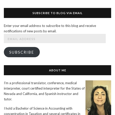
SUBSCRIBE TO BLOG VIA EMAIL
Enter your email address to subscribe to this blog and receive
notifications of new posts by email.
Email
Address
SUBSCRIBE
ABOUT ME
I'm a professional translator, conference, medical
interpreter, court certified interpreter for the States of
Nevada and California, and Spanish instructor and
tutor.
I hold a Bachelor of Science in Accounting with
concentration in Taxation and several certificates in