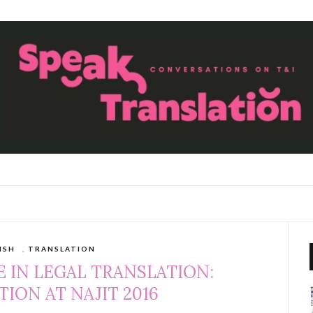
ISH
,
TRANSLATION
 IN LEGAL TRANSLATION:
ION AT NAJIT 2016