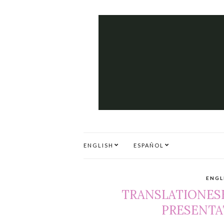
ENGLISH
ESPAÑOL
ENGL
TRANSLATIONESE
PRESENTAT