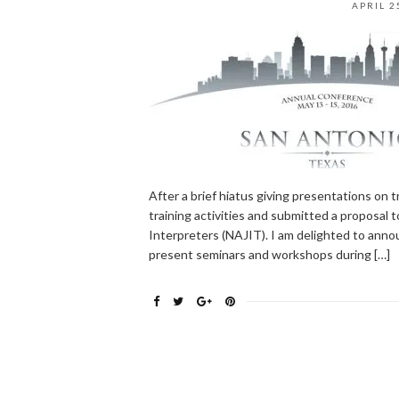
APRIL 2
After a brief hiatus giving presentations on 
training activities and submitted a proposal 
Interpreters (NAJIT). I am delighted to announ
present seminars and workshops during […]