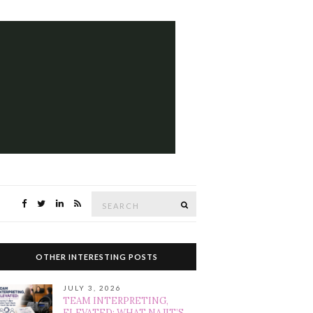
Search
SEARCH
for:
OTHER INTERESTING POSTS
JULY 3, 2026
TEAM INTERPRETING,
ELEVATED: WHAT NAJIT’S