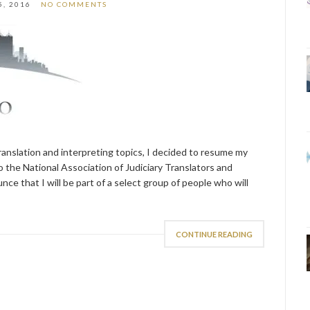
5, 2016
NO COMMENTS
translation and interpreting topics, I decided to resume my
to the National Association of Judiciary Translators and
ce that I will be part of a select group of people who will
CONTINUE READING