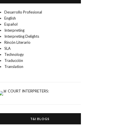
Desarrollo Profesional
English
Español
Interpreting
Interpreting Delights
Rincón Literario
SLA
Technology
Traducción
Translation
T&I BLOGS