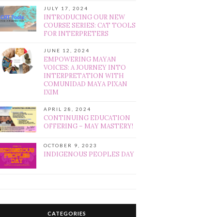
JULY 17, 2024
INTRODUCING OUR NEW
COURSE SERIES: CAT TOOLS
FOR INTERPRETERS
JUNE 12, 2024
EMPOWERING MAYAN
VOICES: A JOURNEY INTO
INTERPRETATION WITH
COMUNIDAD MAYA PIXAN
IXIM
APRIL 28, 2024
CONTINUING EDUCATION
OFFERING – MAY MASTERY!
OCTOBER 9, 2023
INDIGENOUS PEOPLES DAY
CATEGORIES