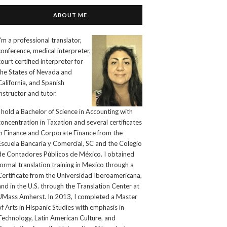
ABOUT ME
I'm a professional translator,
conference, medical interpreter,
court certified interpreter for
the States of Nevada and
California, and Spanish
instructor and tutor.
I hold a Bachelor of Science in Accounting with
concentration in Taxation and several certificates
in Finance and Corporate Finance from the
Escuela Bancaria y Comercial, SC and the Colegio
de Contadores Públicos de México. I obtained
formal translation training in Mexico through a
Certificate from the Universidad Iberoamericana,
and in the U.S. through the Translation Center at
UMass Amherst. In 2013, I completed a Master
of Arts in Hispanic Studies with emphasis in
Technology, Latin American Culture, and