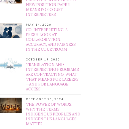
NEW POSITION PAPER
MEANS FOR COURT
INTERPRETERS
MAY 14, 2026
CO-INTERPRETING: A
FRESH LOOK AT
COLLABORATION,
ACCURACY, AND FAIRNESS
IN THE COURTROOM
OCTOBER 19, 2025
TRANSLATION AND
INTERPRETING PROGRAMS
ARE CONTRACTING. WHAT
THAT MEANS FOR CAREERS
—AND FOR LANGUAGE
ACCESS
DECEMBER 26, 2024
THE POWER OF WORDS:
WHY THE TERMS
INDIGENOUS PEOPLES AND
INDIGENOUS LANGUAGES
MATTER