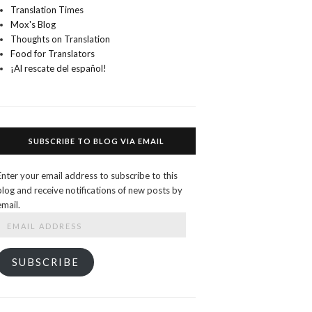
Translation Times
Mox's Blog
Thoughts on Translation
Food for Translators
¡Al rescate del español!
SUBSCRIBE TO BLOG VIA EMAIL
Enter your email address to subscribe to this
blog and receive notifications of new posts by
email.
Email
Address
SUBSCRIBE