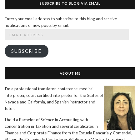
SUBSCRIBE TO BLOG VIA EMAIL
Enter your email address to subscribe to this blog and receive
notifications of new posts by email.
Email
Address
SUBSCRIBE
ABOUT ME
I'm a professional translator, conference, medical
interpreter, court certified interpreter for the States of
Nevada and California, and Spanish instructor and
tutor.
I hold a Bachelor of Science in Accounting with
concentration in Taxation and several certificates in
Finance and Corporate Finance from the Escuela Bancaria y Comercial,
SC and the Colegio de Contadores Públicos de México. I obtained