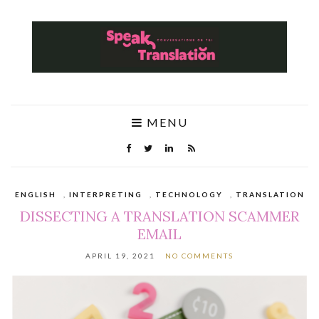
MENU
ENGLISH
,
INTERPRETING
,
TECHNOLOGY
,
TRANSLATION
DISSECTING A TRANSLATION SCAMMER
EMAIL
APRIL 19, 2021
NO COMMENTS