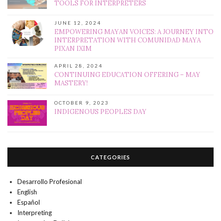
TOOLS FOR INTERPRETERS
JUNE 12, 2024
EMPOWERING MAYAN VOICES: A JOURNEY INTO
INTERPRETATION WITH COMUNIDAD MAYA
PIXAN IXIM
APRIL 28, 2024
CONTINUING EDUCATION OFFERING – MAY
MASTERY!
OCTOBER 9, 2023
INDIGENOUS PEOPLES DAY
CATEGORIES
Desarrollo Profesional
English
Español
Interpreting