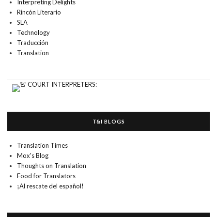
Interpreting Delights
Rincón Literario
SLA
Technology
Traducción
Translation
T&I BLOGS
Translation Times
Mox's Blog
Thoughts on Translation
Food for Translators
¡Al rescate del español!