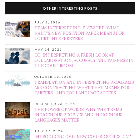
OTHER INTERESTING POSTS
JULY 3, 2026
TEAM INTERPRETING, ELEVATED: WHAT
NAJIT’S NEW POSITION PAPER MEANS FOR
COURT INTERPRETERS
MAY 14, 2026
CO-INTERPRETING: A FRESH LOOK AT
COLLABORATION, ACCURACY, AND FAIRNESS IN
THE COURTROOM
OCTOBER 19, 2025
TRANSLATION AND INTERPRETING PROGRAMS
ARE CONTRACTING. WHAT THAT MEANS FOR
CAREERS—AND FOR LANGUAGE ACCESS
DECEMBER 26, 2024
THE POWER OF WORDS: WHY THE TERMS
INDIGENOUS PEOPLES AND INDIGENOUS
LANGUAGES MATTER
JULY 17, 2024
INTRODUCING OUR NEW COURSE SERIES: CAT