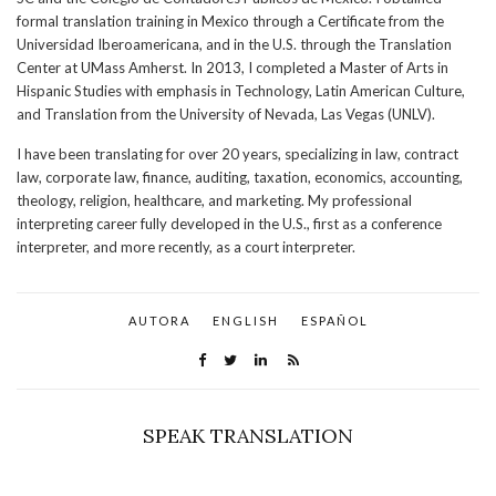
formal translation training in Mexico through a Certificate from the
Universidad Iberoamericana, and in the U.S. through the Translation
Center at UMass Amherst. In 2013, I completed a Master of Arts in
Hispanic Studies with emphasis in Technology, Latin American Culture,
and Translation from the University of Nevada, Las Vegas (UNLV).
I have been translating for over 20 years, specializing in law, contract
law, corporate law, finance, auditing, taxation, economics, accounting,
theology, religion, healthcare, and marketing. My professional
interpreting career fully developed in the U.S., first as a conference
interpreter, and more recently, as a court interpreter.
AUTORA
ENGLISH
ESPAÑOL
SPEAK TRANSLATION