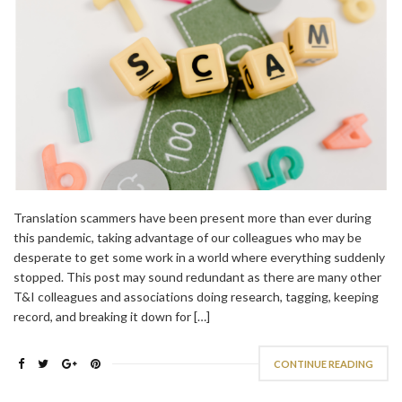
Translation scammers have been present more than ever during
this pandemic, taking advantage of our colleagues who may be
desperate to get some work in a world where everything suddenly
stopped. This post may sound redundant as there are many other
T&I colleagues and associations doing research, tagging, keeping
record, and breaking it down for […]
CONTINUE READING