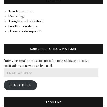
Translation Times
Mox's Blog
Thoughts on Translation
Food for Translators
¡Al rescate del español!
SUBSCRIBE TO BLOG VIA EMAIL
Enter your email address to subscribe to this blog and receive
notifications of new posts by email.
Email
Address
SUBSCRIBE
ABOUT ME