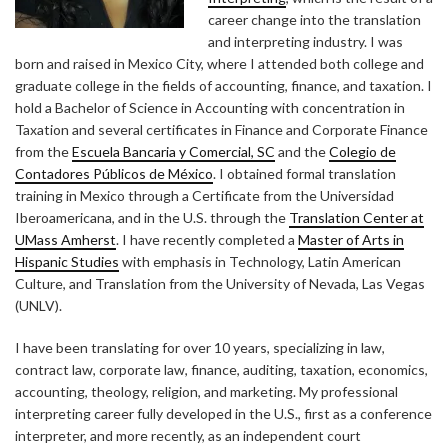
career change into the translation
and interpreting industry. I was
born and raised in Mexico City, where I attended both college and
graduate college in the fields of accounting, finance, and taxation. I
hold a Bachelor of Science in Accounting with concentration in
Taxation and several certificates in Finance and Corporate Finance
from the
Escuela Bancaria y Comercial, SC
and the
Colegio de
Contadores Públicos de México
. I obtained formal translation
training in Mexico through a Certificate from the Universidad
Iberoamericana, and in the U.S. through the
Translation Center at
UMass Amherst
. I have recently completed a
Master of Arts in
Hispanic Studies
with emphasis in Technology, Latin American
Culture, and Translation from the University of Nevada, Las Vegas
(UNLV).
I have been translating for over 10 years, specializing in law,
contract law, corporate law, finance, auditing, taxation, economics,
accounting, theology, religion, and marketing. My professional
interpreting career fully developed in the U.S., first as a conference
interpreter, and more recently, as an independent court