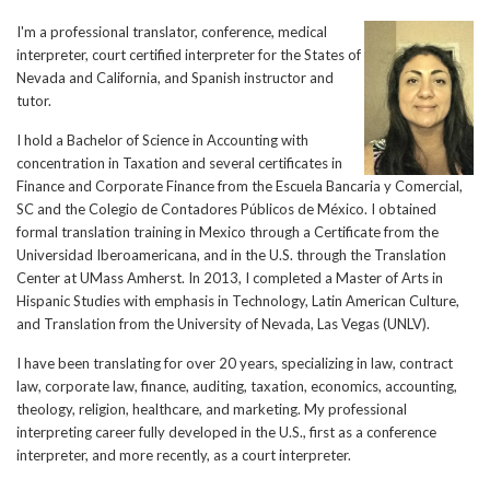
I'm a professional translator, conference, medical
interpreter, court certified interpreter for the States of
Nevada and California, and Spanish instructor and
tutor.
I hold a Bachelor of Science in Accounting with
concentration in Taxation and several certificates in
Finance and Corporate Finance from the Escuela Bancaria y Comercial,
SC and the Colegio de Contadores Públicos de México. I obtained
formal translation training in Mexico through a Certificate from the
Universidad Iberoamericana, and in the U.S. through the Translation
Center at UMass Amherst. In 2013, I completed a Master of Arts in
Hispanic Studies with emphasis in Technology, Latin American Culture,
and Translation from the University of Nevada, Las Vegas (UNLV).
I have been translating for over 20 years, specializing in law, contract
law, corporate law, finance, auditing, taxation, economics, accounting,
theology, religion, healthcare, and marketing. My professional
interpreting career fully developed in the U.S., first as a conference
interpreter, and more recently, as a court interpreter.