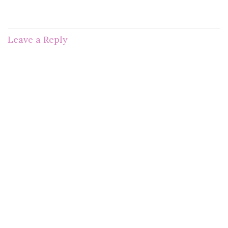
Leave a Reply