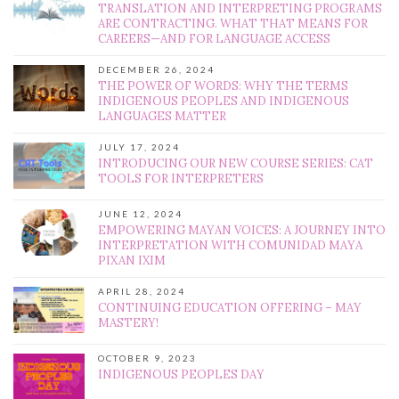
TRANSLATION AND INTERPRETING PROGRAMS
ARE CONTRACTING. WHAT THAT MEANS FOR
CAREERS—AND FOR LANGUAGE ACCESS
DECEMBER 26, 2024
THE POWER OF WORDS: WHY THE TERMS
INDIGENOUS PEOPLES AND INDIGENOUS
LANGUAGES MATTER
JULY 17, 2024
INTRODUCING OUR NEW COURSE SERIES: CAT
TOOLS FOR INTERPRETERS
JUNE 12, 2024
EMPOWERING MAYAN VOICES: A JOURNEY INTO
INTERPRETATION WITH COMUNIDAD MAYA
PIXAN IXIM
APRIL 28, 2024
CONTINUING EDUCATION OFFERING – MAY
MASTERY!
OCTOBER 9, 2023
INDIGENOUS PEOPLES DAY