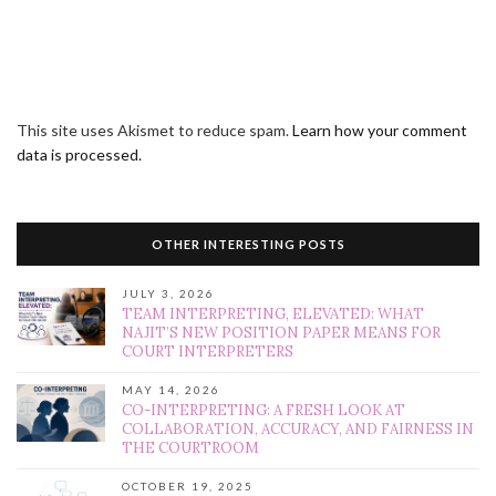
This site uses Akismet to reduce spam.
Learn how your comment
data is processed.
OTHER INTERESTING POSTS
JULY 3, 2026
TEAM INTERPRETING, ELEVATED: WHAT
NAJIT’S NEW POSITION PAPER MEANS FOR
COURT INTERPRETERS
MAY 14, 2026
CO-INTERPRETING: A FRESH LOOK AT
COLLABORATION, ACCURACY, AND FAIRNESS IN
THE COURTROOM
OCTOBER 19, 2025