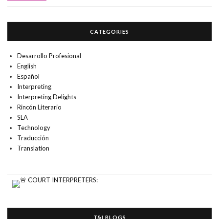
CATEGORIES
Desarrollo Profesional
English
Español
Interpreting
Interpreting Delights
Rincón Literario
SLA
Technology
Traducción
Translation
T&I BLOGS