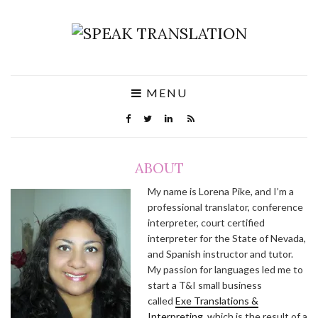
MENU
ABOUT
My name is Lorena Pike, and I’m a
professional translator, conference
interpreter, court certified
interpreter for the State of Nevada,
and Spanish instructor and tutor.
My passion for languages led me to
start a T&I small business
called
Exe Translations &
Interpreting
, which is the result of a