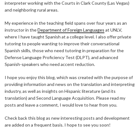
interpreter working with the Courts in Clark County (Las Vegas)
and neighboring rural areas.
My experience in the teaching field spans over four years as an
instructor in the
Department of Foreign Languages
at UNLV,
where I have taught Spanish at a college level. I also offer private
tutoring to people wanting to improve their conversational
Spanish skills, those who need tutoring in preparation for the
Defense Language Proficiency Test (DLPT), and advanced
Spanish-speakers who need accent reduction.
I hope you enjoy this blog, which was created with the purpose of
providing information and news on the translation and interpreting
industry, as well as insights on Hispanic literature (and its
translation) and Second Language Acquisition. Please read my
posts and leave a comment, I would love to hear from you.
Check back this blog as new interesting posts and development
are added on a frequent basis. I hope to see you soon!