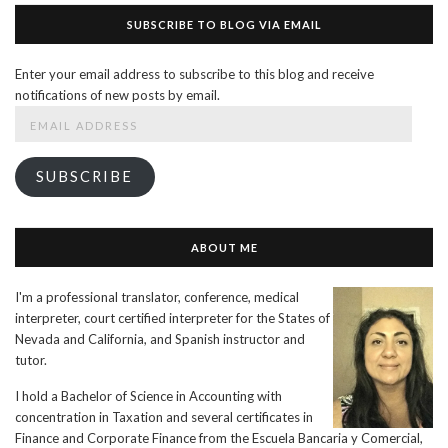
SUBSCRIBE TO BLOG VIA EMAIL
Enter your email address to subscribe to this blog and receive
notifications of new posts by email.
Email
Address
SUBSCRIBE
ABOUT ME
I'm a professional translator, conference, medical
interpreter, court certified interpreter for the States of
Nevada and California, and Spanish instructor and
tutor.
I hold a Bachelor of Science in Accounting with
concentration in Taxation and several certificates in
Finance and Corporate Finance from the Escuela Bancaria y Comercial,