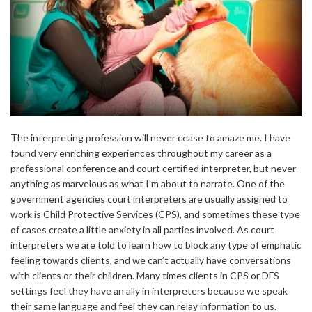
The interpreting profession will never cease to amaze me. I have
found very enriching experiences throughout my career as a
professional conference and court certified interpreter, but never
anything as marvelous as what I’m about to narrate. One of the
government agencies court interpreters are usually assigned to
work is Child Protective Services (CPS), and sometimes these type
of cases create a little anxiety in all parties involved. As court
interpreters we are told to learn how to block any type of emphatic
feeling towards clients, and we can’t actually have conversations
with clients or their children. Many times clients in CPS or DFS
settings feel they have an ally in interpreters because we speak
their same language and feel they can relay information to us.