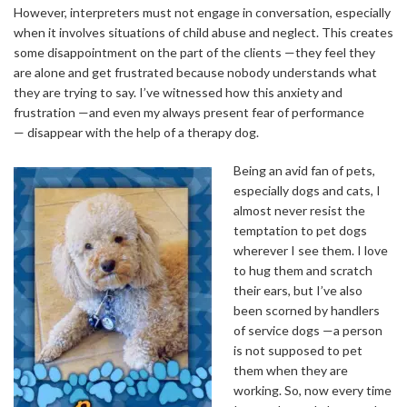
However, interpreters must not engage in conversation, especially
when it involves situations of child abuse and neglect. This creates
some disappointment on the part of the clients —they feel they
are alone and get frustrated because nobody understands what
they are trying to say. I’ve witnessed how this anxiety and
frustration —and even my always present fear of performance
— disappear with the help of a therapy dog.
Being an avid fan of pets,
especially dogs and cats, I
almost never resist the
temptation to pet dogs
wherever I see them. I love
to hug them and scratch
their ears, but I’ve also
been scorned by handlers
of service dogs —a person
is not supposed to pet
them when they are
working. So, now every time