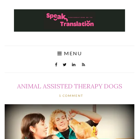
MENU
ANIMAL ASSISTED THERAPY DOGS
1 COMMENT