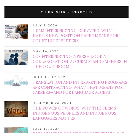
OTHER INTERESTING POSTS
JULY 3, 2026
TEAM INTERPRETING, ELEVATED: WHAT
NAJIT’S NEW POSITION PAPER MEANS FOR
COURT INTERPRETERS
MAY 14, 2026
CO-INTERPRETING: A FRESH LOOK AT
COLLABORATION, ACCURACY, AND FAIRNESS IN
THE COURTROOM
OCTOBER 19, 2025
TRANSLATION AND INTERPRETING PROGRAMS
ARE CONTRACTING. WHAT THAT MEANS FOR
CAREERS—AND FOR LANGUAGE ACCESS
DECEMBER 26, 2024
THE POWER OF WORDS: WHY THE TERMS
INDIGENOUS PEOPLES AND INDIGENOUS
LANGUAGES MATTER
JULY 17, 2024