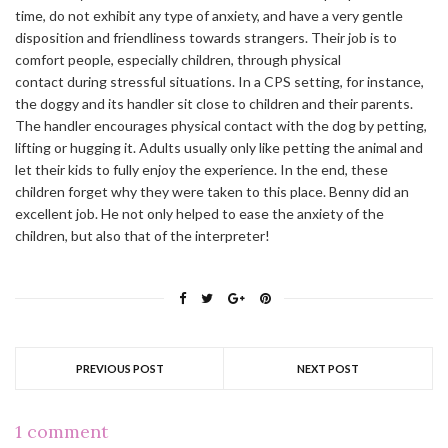
time, do not exhibit any type of anxiety, and have a very gentle
disposition and friendliness towards strangers. Their job is to
comfort people, especially children, through physical
contact during stressful situations. In a CPS setting, for instance,
the doggy and its handler sit close to children and their parents.
The handler encourages physical contact with the dog by petting,
lifting or hugging it. Adults usually only like petting the animal and
let their kids to fully enjoy the experience. In the end, these
children forget why they were taken to this place. Benny did an
excellent job. He not only helped to ease the anxiety of the
children, but also that of the interpreter!
PREVIOUS POST
NEXT POST
1 comment