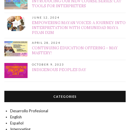
INTRODUCING OUR NEW COURSE SERIES: CAT
TOOLS FOR INTERPRETERS
JUNE 12, 2024
EMPOWERING MAYAN VOICES: A JOURNEY INTO
INTERPRETATION WITH COMUNIDAD MAYA
PIXAN IXIM
APRIL 28, 2024
CONTINUING EDUCATION OFFERING – MAY
MASTERY!
OCTOBER 9, 2023
INDIGENOUS PEOPLES DAY
CATEGORIES
Desarrollo Profesional
English
Español
Interpreting