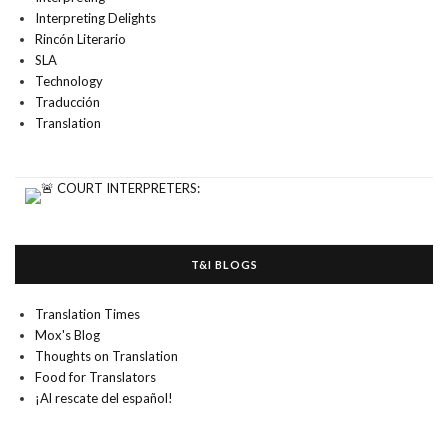
Interpreting Delights
Rincón Literario
SLA
Technology
Traducción
Translation
T&I BLOGS
Translation Times
Mox's Blog
Thoughts on Translation
Food for Translators
¡Al rescate del español!