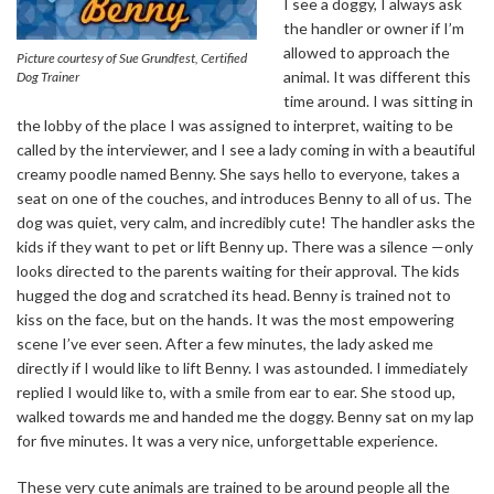
I see a doggy, I always ask
the handler or owner if I’m
allowed to approach the
Picture courtesy of Sue Grundfest, Certified
animal. It was different this
Dog Trainer
time around. I was sitting in
the lobby of the place I was assigned to interpret, waiting to be
called by the interviewer, and I see a lady coming in with a beautiful
creamy poodle named Benny. She says hello to everyone, takes a
seat on one of the couches, and introduces Benny to all of us. The
dog was quiet, very calm, and incredibly cute! The handler asks the
kids if they want to pet or lift Benny up. There was a silence —only
looks directed to the parents waiting for their approval. The kids
hugged the dog and scratched its head. Benny is trained not to
kiss on the face, but on the hands. It was the most empowering
scene I’ve ever seen. After a few minutes, the lady asked me
directly if I would like to lift Benny. I was astounded. I immediately
replied I would like to, with a smile from ear to ear. She stood up,
walked towards me and handed me the doggy. Benny sat on my lap
for five minutes. It was a very nice, unforgettable experience.
These very cute animals are trained to be around people all the