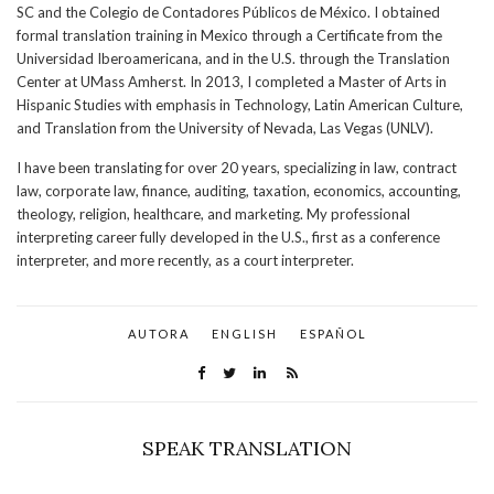
SC and the Colegio de Contadores Públicos de México. I obtained
formal translation training in Mexico through a Certificate from the
Universidad Iberoamericana, and in the U.S. through the Translation
Center at UMass Amherst. In 2013, I completed a Master of Arts in
Hispanic Studies with emphasis in Technology, Latin American Culture,
and Translation from the University of Nevada, Las Vegas (UNLV).
I have been translating for over 20 years, specializing in law, contract
law, corporate law, finance, auditing, taxation, economics, accounting,
theology, religion, healthcare, and marketing. My professional
interpreting career fully developed in the U.S., first as a conference
interpreter, and more recently, as a court interpreter.
AUTORA
ENGLISH
ESPAÑOL
SPEAK TRANSLATION