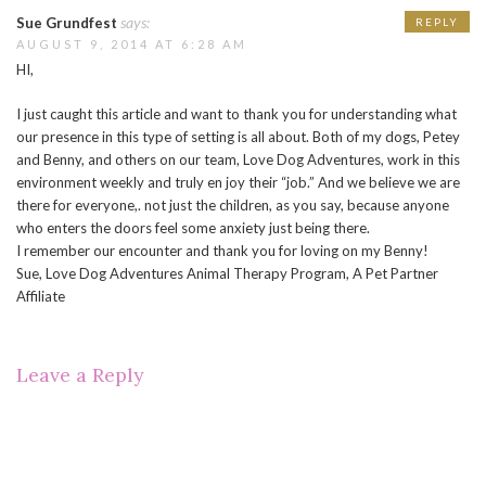
says:
Sue Grundfest
REPLY
AUGUST 9, 2014 AT 6:28 AM
HI,
I just caught this article and want to thank you for understanding what
our presence in this type of setting is all about. Both of my dogs, Petey
and Benny, and others on our team, Love Dog Adventures, work in this
environment weekly and truly en joy their “job.” And we believe we are
there for everyone,. not just the children, as you say, because anyone
who enters the doors feel some anxiety just being there.
I remember our encounter and thank you for loving on my Benny!
Sue, Love Dog Adventures Animal Therapy Program, A Pet Partner
Affiliate
Leave a Reply