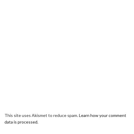
This site uses Akismet to reduce spam.
Learn how your comment
data is processed.