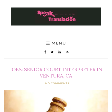
MENU
JOBS: SENIOR COURT INTERPRETER IN
VENTURA, CA
NO COMMENTS