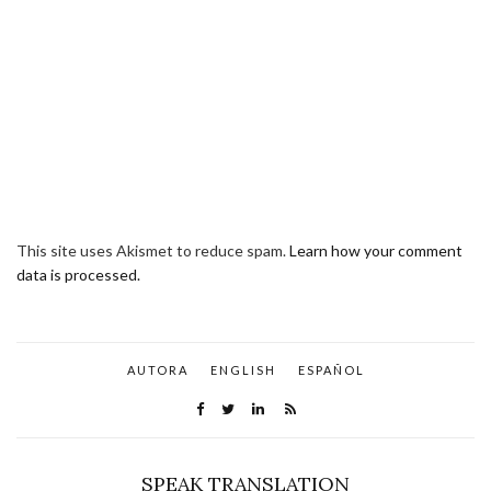
This site uses Akismet to reduce spam.
Learn how your comment
data is processed.
AUTORA
ENGLISH
ESPAÑOL
SPEAK TRANSLATION