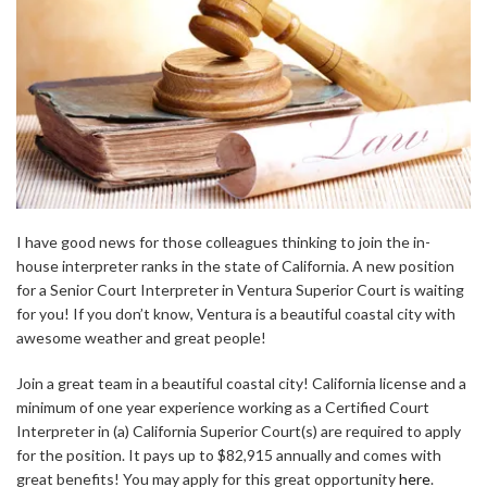
I have good news for those colleagues thinking to join the in-
house interpreter ranks in the state of California. A new position
for a Senior Court Interpreter in Ventura Superior Court is waiting
for you! If you don’t know, Ventura is a beautiful coastal city with
awesome weather and great people!
Join a great team in a beautiful coastal city! California license and a
minimum of one year experience working as a Certified Court
Interpreter in (a) California Superior Court(s) are required to apply
for the position. It pays up to $82,915 annually and comes with
great benefits! You may apply for this great opportunity
here
.