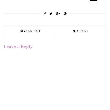
PREVIOUS POST
NEXT POST
Leave a Reply