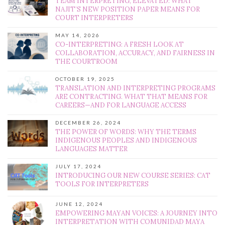
TEAM INTERPRETING, ELEVATED: WHAT
NAJIT’S NEW POSITION PAPER MEANS FOR
COURT INTERPRETERS
MAY 14, 2026
CO-INTERPRETING: A FRESH LOOK AT
COLLABORATION, ACCURACY, AND FAIRNESS IN
THE COURTROOM
OCTOBER 19, 2025
TRANSLATION AND INTERPRETING PROGRAMS
ARE CONTRACTING. WHAT THAT MEANS FOR
CAREERS—AND FOR LANGUAGE ACCESS
DECEMBER 26, 2024
THE POWER OF WORDS: WHY THE TERMS
INDIGENOUS PEOPLES AND INDIGENOUS
LANGUAGES MATTER
JULY 17, 2024
INTRODUCING OUR NEW COURSE SERIES: CAT
TOOLS FOR INTERPRETERS
JUNE 12, 2024
EMPOWERING MAYAN VOICES: A JOURNEY INTO
INTERPRETATION WITH COMUNIDAD MAYA