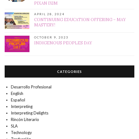
PIXAN IXIM
APRIL 28, 2024
CONTINUING EDUCATION OFFERING – MAY
MASTERY!
OCTOBER 9, 2023
INDIGENOUS PEOPLES DAY
CATEGORIES
Desarrollo Profesional
English
Español
Interpreting
Interpreting Delights
Rincón Literario
SLA
Technology