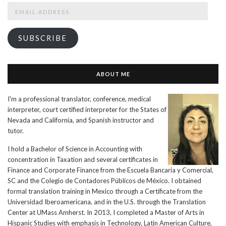
Email
Address
SUBSCRIBE
ABOUT ME
I'm a professional translator, conference, medical
interpreter, court certified interpreter for the States of
Nevada and California, and Spanish instructor and
tutor.
I hold a Bachelor of Science in Accounting with
concentration in Taxation and several certificates in
Finance and Corporate Finance from the Escuela Bancaria y Comercial,
SC and the Colegio de Contadores Públicos de México. I obtained
formal translation training in Mexico through a Certificate from the
Universidad Iberoamericana, and in the U.S. through the Translation
Center at UMass Amherst. In 2013, I completed a Master of Arts in
Hispanic Studies with emphasis in Technology, Latin American Culture,