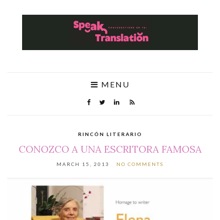
MENU
RINCÓN LITERARIO
CONOZCO A UNA ESCRITORA FAMOSA
MARCH 15, 2013
NO COMMENTS