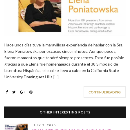
Hace unos días tuve la maravillosa experiencia de hablar con la Sra.
Elena Poniatowska por escasos cinco minutos. Aunque pocos,
fueron momentos que tendré siempre presentes. Esto fue posible
gracias a que Elena fue homenajeada durante el 38 Simposio de
Literatura Hispánica, el cual se llevó a cabo en la California State
University Dominguez Hills […]
CONTINUE READING
OTHER INTERESTING POSTS
JULY 3, 2026