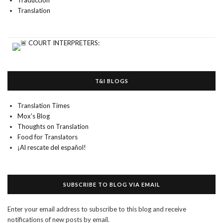
Traducción
Translation
T&I BLOGS
Translation Times
Mox's Blog
Thoughts on Translation
Food for Translators
¡Al rescate del español!
SUBSCRIBE TO BLOG VIA EMAIL
Enter your email address to subscribe to this blog and receive
notifications of new posts by email.