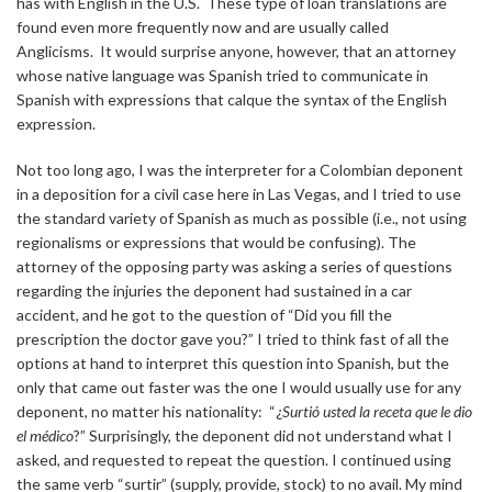
has with English in the U.S. These type of loan translations are
found even more frequently now and are usually called
Anglicisms. It would surprise anyone, however, that an attorney
whose native language was Spanish tried to communicate in
Spanish with expressions that calque the syntax of the English
expression.
Not too long ago, I was the interpreter for a Colombian deponent
in a deposition for a civil case here in Las Vegas, and I tried to use
the standard variety of Spanish as much as possible (i.e., not using
regionalisms or expressions that would be confusing). The
attorney of the opposing party was asking a series of questions
regarding the injuries the deponent had sustained in a car
accident, and he got to the question of “Did you fill the
prescription the doctor gave you?” I tried to think fast of all the
options at hand to interpret this question into Spanish, but the
only that came out faster was the one I would usually use for any
deponent, no matter his nationality: “¿
Surtió usted la receta que le dio
el médico
?” Surprisingly, the deponent did not understand what I
asked, and requested to repeat the question. I continued using
the same verb “surtir” (supply, provide, stock) to no avail. My mind