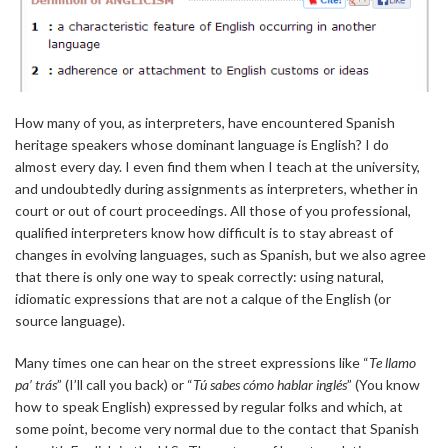
How many of you, as interpreters, have encountered Spanish
heritage speakers whose dominant language is English? I do
almost every day. I even find them when I teach at the university,
and undoubtedly during assignments as interpreters, whether in
court or out of court proceedings. All those of you professional,
qualified interpreters know how difficult is to stay abreast of
changes in evolving languages, such as Spanish, but we also agree
that there is only one way to speak correctly: using natural,
idiomatic expressions that are not a calque of the English (or
source language).
Many times one can hear on the street expressions like “
Te llamo
pa’ trás
” (I’ll call you back) or “
Tú sabes cómo hablar inglés
” (You know
how to speak English) expressed by regular folks and which, at
some point, become very normal due to the contact that Spanish