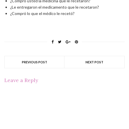
¿Compró usted la medicina que le recetaron?
¿Le entregaron el medicamento que le recetaron?
¿Compró lo que el médico le recetó?
PREVIOUS POST
NEXT POST
Leave a Reply