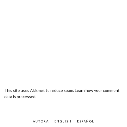
This site uses Akismet to reduce spam.
Learn how your comment
data is processed.
AUTORA
ENGLISH
ESPAÑOL