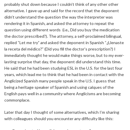
probably shut down because I couldn’t think of any other other
alternative. I gave up and said for the record that the deponent
didn’t understand the question the way the interpreter was
rendering it in Spanish, and asked the attorney to repeat the
question using different words (i.e., Did you buy the medication
the doctor prescribed?). The attorney, a self-proclaimed bilingual,
replied “Let me try” and asked the deponent in Spanish “¿Llenaste
la receta del médico?” (Did you fill the doctor’s prescription?) I
immediately thought he would make things worse, but to my ever-
lasting surprise that day, the deponent did understand this time.
He said that he had been studying ESL in the U.S. for the last four
years, which lead me to think that he had been in contact with the
Anglicized Spanish many people speak in the U.S. I guess that
being a heritage speaker of Spanish and using calques of the
English pays well in a community where Anglicisms are becoming
commonplace.
Later that day I thought of some alternatives, which I’m sharing
with colleagues should you encounter any difficulty like this: