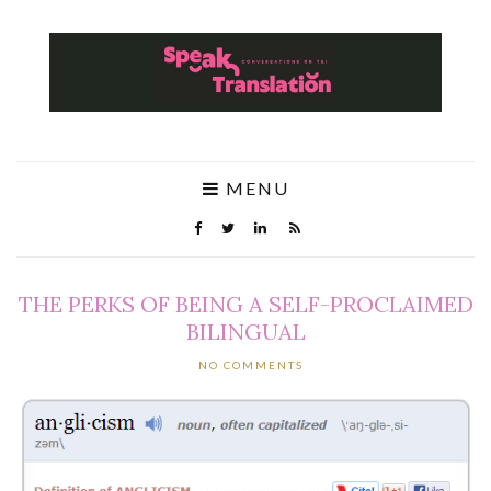
MENU
THE PERKS OF BEING A SELF-PROCLAIMED
BILINGUAL
NO COMMENTS