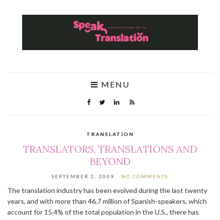
MENU
TRANSLATION
TRANSLATORS, TRANSLATIONS AND
BEYOND
SEPTEMBER 2, 2009
NO COMMENTS
The translation industry has been evolved during the last twenty
years, and with more than 46.7 million of Spanish-speakers, which
account for 15.4% of the total population in the U.S., there has