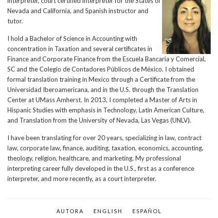
interpreter, court certified interpreter for the States of
Nevada and California, and Spanish instructor and
tutor.
I hold a Bachelor of Science in Accounting with
concentration in Taxation and several certificates in
Finance and Corporate Finance from the Escuela Bancaria y Comercial,
SC and the Colegio de Contadores Públicos de México. I obtained
formal translation training in Mexico through a Certificate from the
Universidad Iberoamericana, and in the U.S. through the Translation
Center at UMass Amherst. In 2013, I completed a Master of Arts in
Hispanic Studies with emphasis in Technology, Latin American Culture,
and Translation from the University of Nevada, Las Vegas (UNLV).
I have been translating for over 20 years, specializing in law, contract
law, corporate law, finance, auditing, taxation, economics, accounting,
theology, religion, healthcare, and marketing. My professional
interpreting career fully developed in the U.S., first as a conference
interpreter, and more recently, as a court interpreter.
AUTORA
ENGLISH
ESPAÑOL