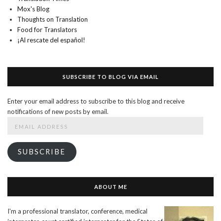
Mox's Blog
Thoughts on Translation
Food for Translators
¡Al rescate del español!
SUBSCRIBE TO BLOG VIA EMAIL
Enter your email address to subscribe to this blog and receive
notifications of new posts by email.
Email
Address
SUBSCRIBE
ABOUT ME
I'm a professional translator, conference, medical