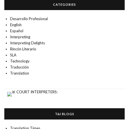
CATEGORIES
Desarrollo Profesional
English
Español
Interpreting
Interpreting Delights
Rincón Literario
SLA
Technology
Traducción
Translation
T&I BLOGS
Translation Times