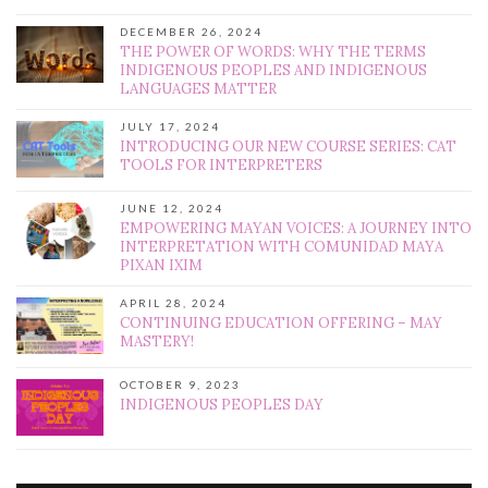
DECEMBER 26, 2024
THE POWER OF WORDS: WHY THE TERMS
INDIGENOUS PEOPLES AND INDIGENOUS
LANGUAGES MATTER
JULY 17, 2024
INTRODUCING OUR NEW COURSE SERIES: CAT
TOOLS FOR INTERPRETERS
JUNE 12, 2024
EMPOWERING MAYAN VOICES: A JOURNEY INTO
INTERPRETATION WITH COMUNIDAD MAYA
PIXAN IXIM
APRIL 28, 2024
CONTINUING EDUCATION OFFERING – MAY
MASTERY!
OCTOBER 9, 2023
INDIGENOUS PEOPLES DAY