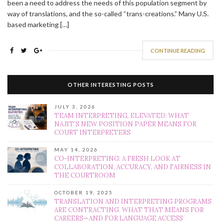
been a need to address the needs of this population segment by
way of translations, and the so-called “trans-creations.” Many U.S.
based marketing […]
CONTINUE READING
OTHER INTERESTING POSTS
JULY 3, 2026
TEAM INTERPRETING, ELEVATED: WHAT
NAJIT’S NEW POSITION PAPER MEANS FOR
COURT INTERPRETERS
MAY 14, 2026
CO-INTERPRETING: A FRESH LOOK AT
COLLABORATION, ACCURACY, AND FAIRNESS IN
THE COURTROOM
OCTOBER 19, 2025
TRANSLATION AND INTERPRETING PROGRAMS
ARE CONTRACTING. WHAT THAT MEANS FOR
CAREERS—AND FOR LANGUAGE ACCESS