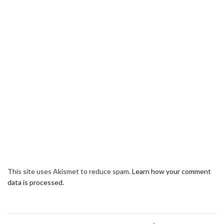
This site uses Akismet to reduce spam.
Learn how your comment
data is processed.