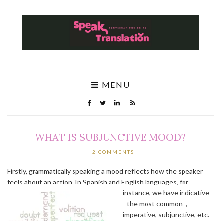
MENU
WHAT IS SUBJUNCTIVE MOOD?
2 COMMENTS
Firstly, grammatically speaking a mood reflects how the speaker
feels about an action. In Spanish and English languages, for
instance, we have indicative
–the most common–,
imperative, subjunctive, etc.