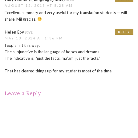
AUGUST 12, 2013 AT 8:28 AM
Excellent summary and very useful for my translation students — will
share. Mil gracias.
says:
Helen Eby
REPLY
MAY 13, 2014 AT 1:36 PM
I explain it this way:
The subjunctive is the language of hopes and dreams.
The indicative is, “just the facts, ma’am, just the facts.”
That has cleared things up for my students most of the time.
Leave a Reply