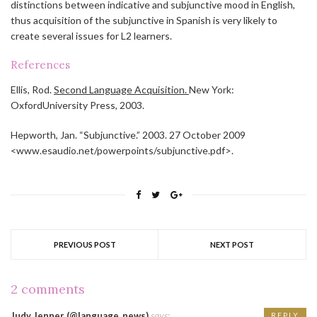
distinctions between indicative and subjunctive mood in English,
thus acquisition of the subjunctive in Spanish is very likely to
create several issues for L2 learners.
References
Ellis, Rod.
Second Language Acquisition.
New York:
OxfordUniversity Press, 2003.
Hepworth, Jan. “Subjunctive.” 2003. 27 October 2009
<www.esaudio.net/powerpoints/subjunctive.pdf>.
PREVIOUS POST
NEXT POST
2 comments
says:
Judy Jenner (@language_news)
REPLY