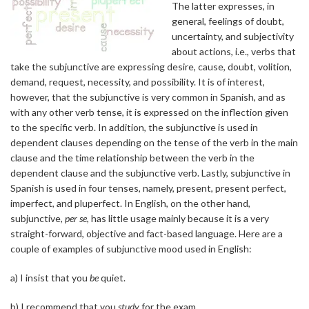
The latter expresses, in
general, feelings of doubt,
uncertainty, and subjectivity
about actions, i.e., verbs that
take the subjunctive are expressing desire, cause, doubt, volition,
demand, request, necessity, and possibility. It is of interest,
however, that the subjunctive is very common in Spanish, and as
with any other verb tense, it is expressed on the inflection given
to the specific verb. In addition, the subjunctive is used in
dependent clauses depending on the tense of the verb in the main
clause and the time relationship between the verb in the
dependent clause and the subjunctive verb. Lastly, subjunctive in
Spanish is used in four tenses, namely, present, present perfect,
imperfect, and pluperfect. In English, on the other hand,
subjunctive,
per se
, has little usage mainly because it is a very
straight-forward, objective and fact-based language. Here are a
couple of examples of subjunctive mood used in English:
a) I insist that you
be
quiet.
b) I recommend that you
study
for the exam.