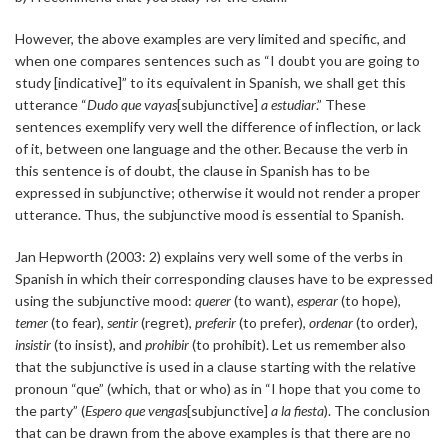
However, the above examples are very limited and specific, and
when one compares sentences such as “I doubt you are going to
study [indicative]” to its equivalent in Spanish, we shall get this
utterance “
Dudo que vayas
[subjunctive]
a estudiar
.” These
sentences exemplify very well the difference of inflection, or lack
of it, between one language and the other. Because the verb in
this sentence is of doubt, the clause in Spanish has to be
expressed in subjunctive; otherwise it would not render a proper
utterance. Thus, the subjunctive mood is essential to Spanish.
Jan Hepworth (2003: 2) explains very well some of the verbs in
Spanish in which their corresponding clauses have to be expressed
using the subjunctive mood:
querer
(to want),
esperar
(to hope),
temer
(to fear),
sentir
(regret),
preferir
(to prefer),
ordenar
(to order),
insistir
(to insist), and
prohibir
(to prohibit). Let us remember also
that the subjunctive is used in a clause starting with the relative
pronoun “que” (which, that or who) as in “I hope that you come to
the party” (
Espero que vengas
[subjunctive]
a la fiesta
). The conclusion
that can be drawn from the above examples is that there are no