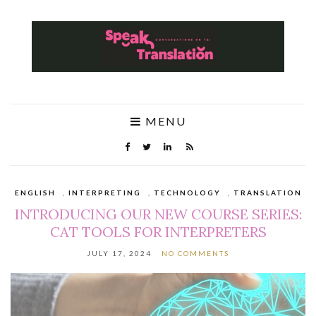
MENU
ENGLISH
,
INTERPRETING
,
TECHNOLOGY
,
TRANSLATION
INTRODUCING OUR NEW COURSE SERIES:
CAT TOOLS FOR INTERPRETERS
JULY 17, 2024
NO COMMENTS