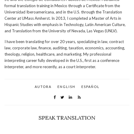
formal translation training in Mexico through a Certificate from the
Universidad Iberoamericana, and in the U.S. through the Translation
Center at UMass Amherst. In 2013, I completed a Master of Arts in
Hispanic Studies with emphasis in Technology, Latin American Culture,
and Translation from the University of Nevada, Las Vegas (UNLV).
I have been translating for over 20 years, specializing in law, contract
law, corporate law, finance, auditing, taxation, economics, accounting,
theology, religion, healthcare, and marketing. My professional
interpreting career fully developed in the U.S., first as a conference
interpreter, and more recently, as a court interpreter.
AUTORA
ENGLISH
ESPAÑOL
SPEAK TRANSLATION