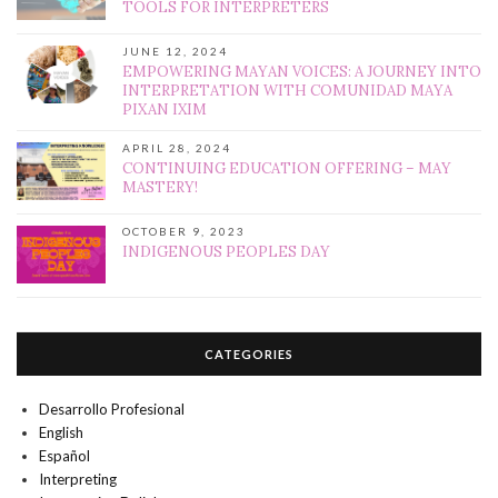
TOOLS FOR INTERPRETERS
JUNE 12, 2024
EMPOWERING MAYAN VOICES: A JOURNEY INTO
INTERPRETATION WITH COMUNIDAD MAYA
PIXAN IXIM
APRIL 28, 2024
CONTINUING EDUCATION OFFERING – MAY
MASTERY!
OCTOBER 9, 2023
INDIGENOUS PEOPLES DAY
CATEGORIES
Desarrollo Profesional
English
Español
Interpreting