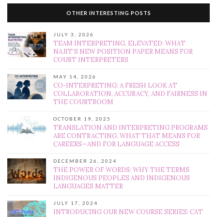
OTHER INTERESTING POSTS
JULY 3, 2026
TEAM INTERPRETING, ELEVATED: WHAT
NAJIT’S NEW POSITION PAPER MEANS FOR
COURT INTERPRETERS
MAY 14, 2026
CO-INTERPRETING: A FRESH LOOK AT
COLLABORATION, ACCURACY, AND FAIRNESS IN
THE COURTROOM
OCTOBER 19, 2025
TRANSLATION AND INTERPRETING PROGRAMS
ARE CONTRACTING. WHAT THAT MEANS FOR
CAREERS—AND FOR LANGUAGE ACCESS
DECEMBER 26, 2024
THE POWER OF WORDS: WHY THE TERMS
INDIGENOUS PEOPLES AND INDIGENOUS
LANGUAGES MATTER
JULY 17, 2024
INTRODUCING OUR NEW COURSE SERIES: CAT