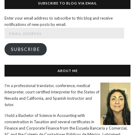
SUBSCRIBE TO BLOG VIA EMAIL
Enter your email address to subscribe to this blog and receive
notifications of new posts by email.
Email
Address
SUBSCRIBE
ABOUT ME
I'm a professional translator, conference, medical
interpreter, court certified interpreter for the States of
Nevada and California, and Spanish instructor and
tutor.
I hold a Bachelor of Science in Accounting with
concentration in Taxation and several certificates in
Finance and Corporate Finance from the Escuela Bancaria y Comercial,
SC and the Colegio de Contadores Públicos de México. I obtained