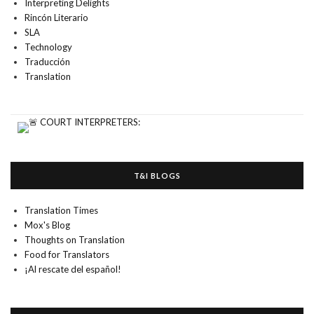
Interpreting Delights
Rincón Literario
SLA
Technology
Traducción
Translation
T&I BLOGS
Translation Times
Mox's Blog
Thoughts on Translation
Food for Translators
¡Al rescate del español!