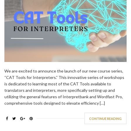
We are excited to announce the launch of our new course series,
“CAT Tools for Interpreters.” This innovative series of workshops
is dedicated to learning most of the CAT Tools available to
translators and interpreters, more specifically setting up and
utilizing the general features of Interpretbank and Wordfast Pro,
comprehensive tools designed to elevate efficiency […]
CONTINUE READING