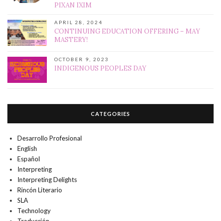
PIXAN IXIM
APRIL 28, 2024
CONTINUING EDUCATION OFFERING – MAY
MASTERY!
OCTOBER 9, 2023
INDIGENOUS PEOPLES DAY
CATEGORIES
Desarrollo Profesional
English
Español
Interpreting
Interpreting Delights
Rincón Literario
SLA
Technology