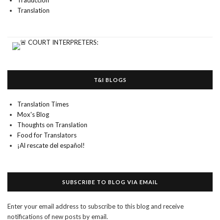
Traducción
Translation
T&I BLOGS
Translation Times
Mox's Blog
Thoughts on Translation
Food for Translators
¡Al rescate del español!
SUBSCRIBE TO BLOG VIA EMAIL
Enter your email address to subscribe to this blog and receive
notifications of new posts by email.