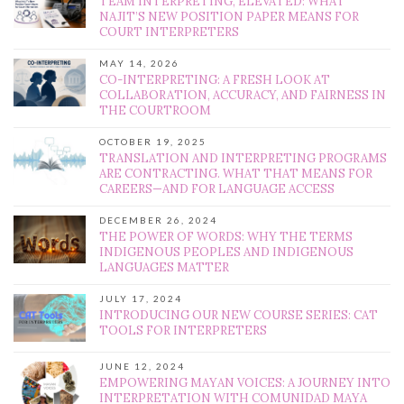
TEAM INTERPRETING, ELEVATED: WHAT
NAJIT’S NEW POSITION PAPER MEANS FOR
COURT INTERPRETERS
MAY 14, 2026
CO-INTERPRETING: A FRESH LOOK AT
COLLABORATION, ACCURACY, AND FAIRNESS IN
THE COURTROOM
OCTOBER 19, 2025
TRANSLATION AND INTERPRETING PROGRAMS
ARE CONTRACTING. WHAT THAT MEANS FOR
CAREERS—AND FOR LANGUAGE ACCESS
DECEMBER 26, 2024
THE POWER OF WORDS: WHY THE TERMS
INDIGENOUS PEOPLES AND INDIGENOUS
LANGUAGES MATTER
JULY 17, 2024
INTRODUCING OUR NEW COURSE SERIES: CAT
TOOLS FOR INTERPRETERS
JUNE 12, 2024
EMPOWERING MAYAN VOICES: A JOURNEY INTO
INTERPRETATION WITH COMUNIDAD MAYA