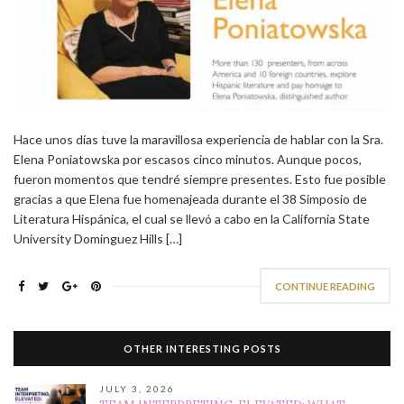
Hace unos días tuve la maravillosa experiencia de hablar con la Sra.
Elena Poniatowska por escasos cinco minutos. Aunque pocos,
fueron momentos que tendré siempre presentes. Esto fue posible
gracias a que Elena fue homenajeada durante el 38 Simposio de
Literatura Hispánica, el cual se llevó a cabo en la California State
University Dominguez Hills […]
CONTINUE READING
OTHER INTERESTING POSTS
JULY 3, 2026