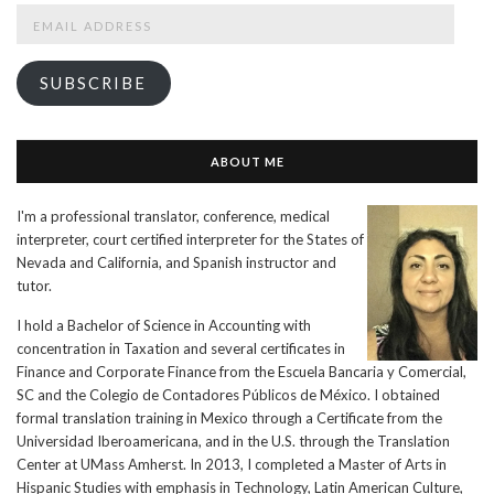
Email
Address
SUBSCRIBE
ABOUT ME
I'm a professional translator, conference, medical
interpreter, court certified interpreter for the States of
Nevada and California, and Spanish instructor and
tutor.
I hold a Bachelor of Science in Accounting with
concentration in Taxation and several certificates in
Finance and Corporate Finance from the Escuela Bancaria y Comercial,
SC and the Colegio de Contadores Públicos de México. I obtained
formal translation training in Mexico through a Certificate from the
Universidad Iberoamericana, and in the U.S. through the Translation
Center at UMass Amherst. In 2013, I completed a Master of Arts in
Hispanic Studies with emphasis in Technology, Latin American Culture,