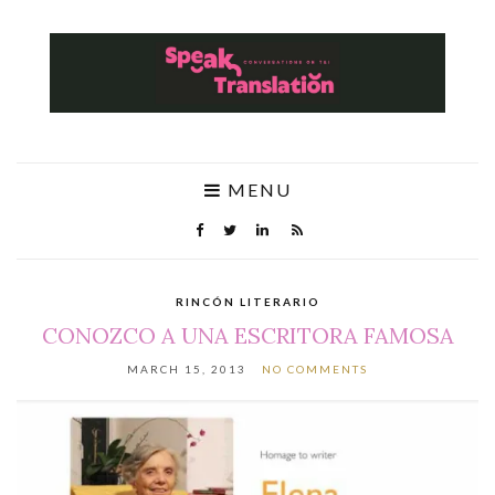
MENU
RINCÓN LITERARIO
CONOZCO A UNA ESCRITORA FAMOSA
MARCH 15, 2013
NO COMMENTS