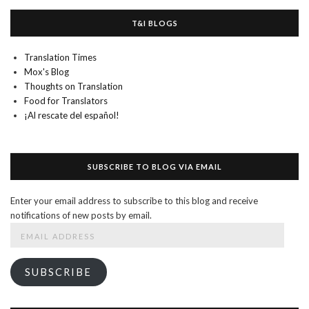
T&I BLOGS
Translation Times
Mox's Blog
Thoughts on Translation
Food for Translators
¡Al rescate del español!
SUBSCRIBE TO BLOG VIA EMAIL
Enter your email address to subscribe to this blog and receive
notifications of new posts by email.
Email
Address
SUBSCRIBE