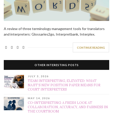
A review of three terminology management tools for translators
and interpreters: Glossaries2go, Interpretbank, Interplex.
CONTINUE READING
OTHER INTERESTING POSTS
JULY 3, 2026
TEAM INTERPRETING, ELEVATED: WHAT
NAJIT’S NEW POSITION PAPER MEANS FOR
COURT INTERPRETERS
MAY 14, 2026
CO-INTERPRETING: A FRESH LOOK AT
COLLABORATION, ACCURACY, AND FAIRNESS IN
THE COURTROOM