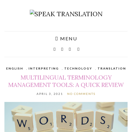
MENU
ENGLISH
,
INTERPRETING
,
TECHNOLOGY
,
TRANSLATION
MULTILINGUAL TERMINOLOGY
MANAGEMENT TOOLS: A QUICK REVIEW
APRIL 3, 2021
NO COMMENTS