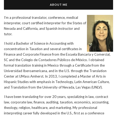
ABOUT ME
I'm a professional translator, conference, medical
interpreter, court certified interpreter for the States of
Nevada and California, and Spanish instructor and
tutor.
I hold a Bachelor of Science in Accounting with
concentration in Taxation and several certificates in
Finance and Corporate Finance from the Escuela Bancaria y Comercial,
SC and the Colegio de Contadores Públicos de México. I obtained
formal translation training in Mexico through a Certificate from the
Universidad Iberoamericana, and in the U.S. through the Translation
Center at UMass Amherst. In 2013, I completed a Master of Arts in
Hispanic Studies with emphasis in Technology, Latin American Culture,
and Translation from the University of Nevada, Las Vegas (UNLV).
I have been translating for over 20 years, specializing in law, contract
law, corporate law, finance, auditing, taxation, economics, accounting,
theology, religion, healthcare, and marketing. My professional
interpreting career fully developed in the U.S., first as a conference