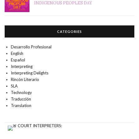
INDIGENOUS PEOPLES DAY
CATEGORIES
Desarrollo Profesional
English
Español
Interpreting
Interpreting Delights
Rincón Literario
SLA
Technology
Traducción
Translation