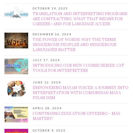
OCTOBER 19, 2025
TRANSLATION AND INTERPRETING PROGRAMS
ARE CONTRACTING. WHAT THAT MEANS FOR
CAREERS—AND FOR LANGUAGE ACCESS
DECEMBER 26, 2024
THE POWER OF WORDS: WHY THE TERMS
INDIGENOUS PEOPLES AND INDIGENOUS
LANGUAGES MATTER
JULY 17, 2024
INTRODUCING OUR NEW COURSE SERIES: CAT
TOOLS FOR INTERPRETERS
JUNE 12, 2024
EMPOWERING MAYAN VOICES: A JOURNEY INTO
INTERPRETATION WITH COMUNIDAD MAYA
PIXAN IXIM
APRIL 28, 2024
CONTINUING EDUCATION OFFERING – MAY
MASTERY!
OCTOBER 9, 2023