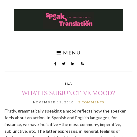
MENU
SLA
WHAT IS SUBJUNCTIVE MOOD?
NOVEMBER 15, 2010
2 COMMENTS
Firstly, grammatically speaking a mood reflects how the speaker
feels about an action. In Spanish and English languages, for
instance, we have indicative –the most common–, imperative,
subjunctive, etc. The latter expresses, in general, feelings of