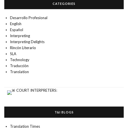
CATEGORIES
Desarrollo Profesional
English
Español
Interpreting
Interpreting Delights
Rincón Literario
SLA
Technology
Traducción
Translation
T&I BLOGS
Translation Times