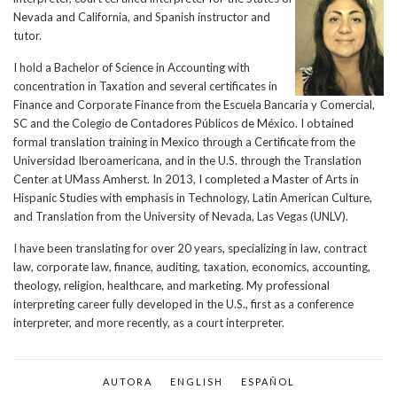
Nevada and California, and Spanish instructor and
tutor.
I hold a Bachelor of Science in Accounting with
concentration in Taxation and several certificates in
Finance and Corporate Finance from the Escuela Bancaria y Comercial,
SC and the Colegio de Contadores Públicos de México. I obtained
formal translation training in Mexico through a Certificate from the
Universidad Iberoamericana, and in the U.S. through the Translation
Center at UMass Amherst. In 2013, I completed a Master of Arts in
Hispanic Studies with emphasis in Technology, Latin American Culture,
and Translation from the University of Nevada, Las Vegas (UNLV).
I have been translating for over 20 years, specializing in law, contract
law, corporate law, finance, auditing, taxation, economics, accounting,
theology, religion, healthcare, and marketing. My professional
interpreting career fully developed in the U.S., first as a conference
interpreter, and more recently, as a court interpreter.
AUTORA
ENGLISH
ESPAÑOL