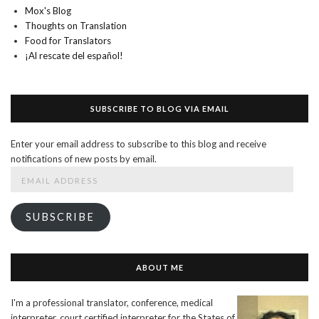
Mox's Blog
Thoughts on Translation
Food for Translators
¡Al rescate del español!
SUBSCRIBE TO BLOG VIA EMAIL
Enter your email address to subscribe to this blog and receive
notifications of new posts by email.
Email
Address
SUBSCRIBE
ABOUT ME
I'm a professional translator, conference, medical
interpreter, court certified interpreter for the States of