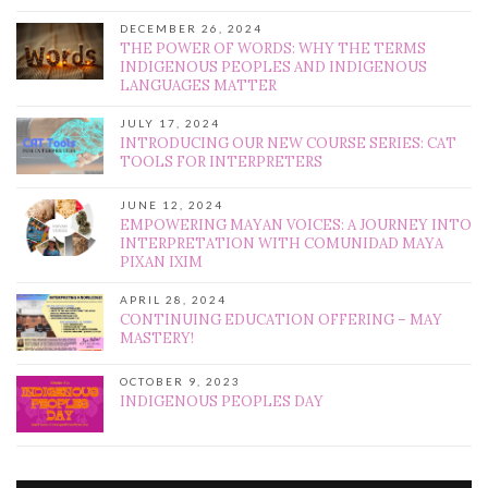
DECEMBER 26, 2024
THE POWER OF WORDS: WHY THE TERMS
INDIGENOUS PEOPLES AND INDIGENOUS
LANGUAGES MATTER
JULY 17, 2024
INTRODUCING OUR NEW COURSE SERIES: CAT
TOOLS FOR INTERPRETERS
JUNE 12, 2024
EMPOWERING MAYAN VOICES: A JOURNEY INTO
INTERPRETATION WITH COMUNIDAD MAYA
PIXAN IXIM
APRIL 28, 2024
CONTINUING EDUCATION OFFERING – MAY
MASTERY!
OCTOBER 9, 2023
INDIGENOUS PEOPLES DAY