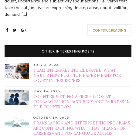
doubt, uncertainty, and subjectivity about actions, i.e., verbs that
take the subjunctive are expressing desire, cause, doubt, volition,
demand, […]
CONTINUE READING
OTHER INTERESTING POSTS
JULY 3, 2026
TEAM INTERPRETING, ELEVATED: WHAT
NAJIT’S NEW POSITION PAPER MEANS FOR
COURT INTERPRETERS
MAY 14, 2026
CO-INTERPRETING: A FRESH LOOK AT
COLLABORATION, ACCURACY, AND FAIRNESS IN
THE COURTROOM
OCTOBER 19, 2025
TRANSLATION AND INTERPRETING PROGRAMS
ARE CONTRACTING. WHAT THAT MEANS FOR
CAREERS—AND FOR LANGUAGE ACCESS