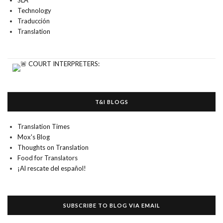
SLA
Technology
Traducción
Translation
T&I BLOGS
Translation Times
Mox's Blog
Thoughts on Translation
Food for Translators
¡Al rescate del español!
SUBSCRIBE TO BLOG VIA EMAIL