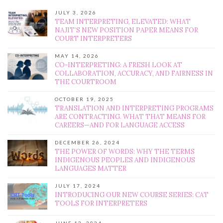
JULY 3, 2026
TEAM INTERPRETING, ELEVATED: WHAT
NAJIT’S NEW POSITION PAPER MEANS FOR
COURT INTERPRETERS
MAY 14, 2026
CO-INTERPRETING: A FRESH LOOK AT
COLLABORATION, ACCURACY, AND FAIRNESS IN
THE COURTROOM
OCTOBER 19, 2025
TRANSLATION AND INTERPRETING PROGRAMS
ARE CONTRACTING. WHAT THAT MEANS FOR
CAREERS—AND FOR LANGUAGE ACCESS
DECEMBER 26, 2024
THE POWER OF WORDS: WHY THE TERMS
INDIGENOUS PEOPLES AND INDIGENOUS
LANGUAGES MATTER
JULY 17, 2024
INTRODUCING OUR NEW COURSE SERIES: CAT
TOOLS FOR INTERPRETERS