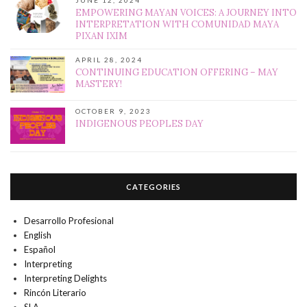
JUNE 12, 2024
EMPOWERING MAYAN VOICES: A JOURNEY INTO
INTERPRETATION WITH COMUNIDAD MAYA
PIXAN IXIM
APRIL 28, 2024
CONTINUING EDUCATION OFFERING – MAY
MASTERY!
OCTOBER 9, 2023
INDIGENOUS PEOPLES DAY
CATEGORIES
Desarrollo Profesional
English
Español
Interpreting
Interpreting Delights
Rincón Literario