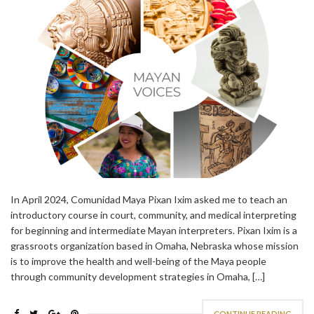
In April 2024, Comunidad Maya Pixan Ixim asked me to teach an
introductory course in court, community, and medical interpreting
for beginning and intermediate Mayan interpreters. Pixan Ixim is a
grassroots organization based in Omaha, Nebraska whose mission
is to improve the health and well-being of the Maya people
through community development strategies in Omaha, […]
CONTINUE READING