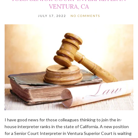
VENTURA, CA
JULY 17, 2022
NO COMMENTS
I have good news for those colleagues thinking to join the in-
house interpreter ranks in the state of California. A new position
for a Senior Court Interpreter in Ventura Superior Court is waiting