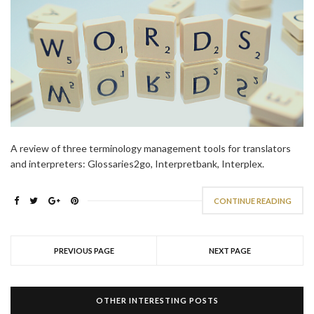
A review of three terminology management tools for translators
and interpreters: Glossaries2go, Interpretbank, Interplex.
CONTINUE READING
PREVIOUS PAGE
NEXT PAGE
OTHER INTERESTING POSTS