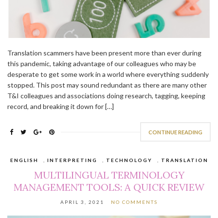
Translation scammers have been present more than ever during
this pandemic, taking advantage of our colleagues who may be
desperate to get some work in a world where everything suddenly
stopped. This post may sound redundant as there are many other
T&I colleagues and associations doing research, tagging, keeping
record, and breaking it down for […]
CONTINUE READING
ENGLISH
,
INTERPRETING
,
TECHNOLOGY
,
TRANSLATION
MULTILINGUAL TERMINOLOGY
MANAGEMENT TOOLS: A QUICK REVIEW
APRIL 3, 2021
NO COMMENTS