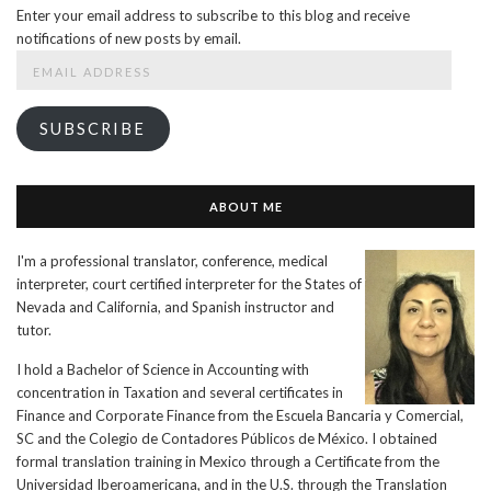
Enter your email address to subscribe to this blog and receive
notifications of new posts by email.
Email
Address
SUBSCRIBE
ABOUT ME
I'm a professional translator, conference, medical
interpreter, court certified interpreter for the States of
Nevada and California, and Spanish instructor and
tutor.
I hold a Bachelor of Science in Accounting with
concentration in Taxation and several certificates in
Finance and Corporate Finance from the Escuela Bancaria y Comercial,
SC and the Colegio de Contadores Públicos de México. I obtained
formal translation training in Mexico through a Certificate from the
Universidad Iberoamericana, and in the U.S. through the Translation