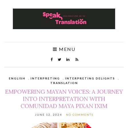
MENU
ENGLISH
,
INTERPRETING
,
INTERPRETING DELIGHTS
,
TRANSLATION
EMPOWERING MAYAN VOICES: A JOURNEY
INTO INTERPRETATION WITH
COMUNIDAD MAYA PIXAN IXIM
JUNE 12, 2024
NO COMMENTS