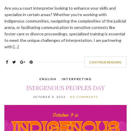
Are you a court interpreter looking to enhance your skills and
specialize in certain areas? Whether you’re working with
indigenous communities, navigating the complexities of the judicial
arena, or facilitating communication in sensitive contexts like
foster care or divorce proceedings, specialized training is essential
to meet the unique challenges of interpretation. I am partnering
with […]
CONTINUE READING
ENGLISH
,
INTERPRETING
INDIGENOUS PEOPLES DAY
OCTOBER 9, 2023
NO COMMENTS