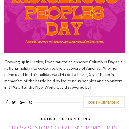
Growing up in Mexico, I was taught to observe Columbus Day as a
national holiday to celebrate the discovery of America. Another
name used for this holiday was Día de La Raza (Day of Race) in
memoriam of the battle held by indigenous peoples and colonizers
in 1492 after the New World was discovered by […]
CONTINUE READING
ENGLISH
,
INTERPRETING
JOBS: SENIOR COURT INTERPRETER IN