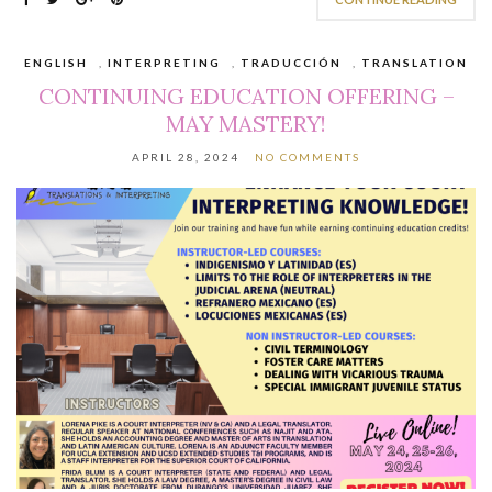
ENGLISH
,
INTERPRETING
,
TRADUCCIÓN
,
TRANSLATION
CONTINUING EDUCATION OFFERING –
MAY MASTERY!
APRIL 28, 2024
NO COMMENTS