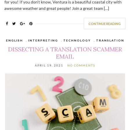
for you! If you don’t know, Ventura is a beautiful coastal city with
awesome weather and great people! Join a great team […]
CONTINUE READING
ENGLISH
,
INTERPRETING
,
TECHNOLOGY
,
TRANSLATION
DISSECTING A TRANSLATION SCAMMER
EMAIL
APRIL 19, 2021
NO COMMENTS